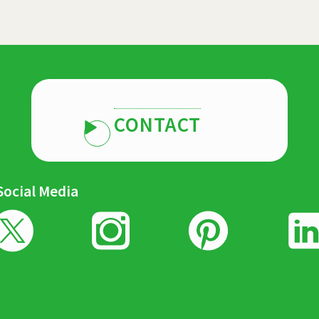
CONTACT
Social Media