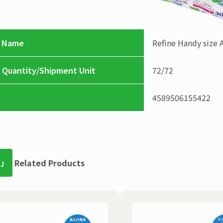
 Name
Refine
Handy size 
 Quantity/Shipment Unit
72
/
72
4589506155422
t」
Related Products