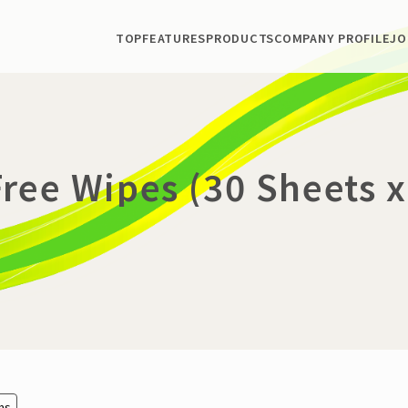
TOP
FEATURES
PRODUCTS
COMPANY PROFILE
JO
ree Wipes (30 Sheets x
ems