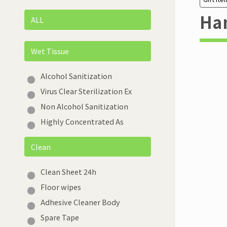
Han
ALL
Wet Tissue
Alcohol Sanitization
Virus Clear Sterilization Ex
Non Alcohol Sanitization
Highly Concentrated As
Clean
Clean Sheet 24h
Floor wipes
Adhesive Cleaner Body
Spare Tape