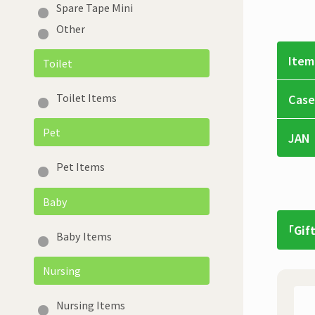
Spare Tape Mini
Other
Item
Toilet
Toilet Items
Case
Pet
JAN
Pet Items
Baby
「Gif
Baby Items
Nursing
Nursing Items