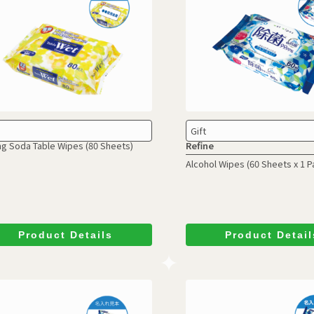
Gift
ng Soda Table Wipes
(80 Sheets)
Refine
Alcohol Wipes
(60 Sheets x 1 P
Product Details
Product Detail