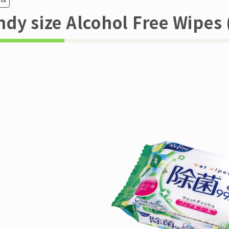
dy size Alcohol Free Wipes 