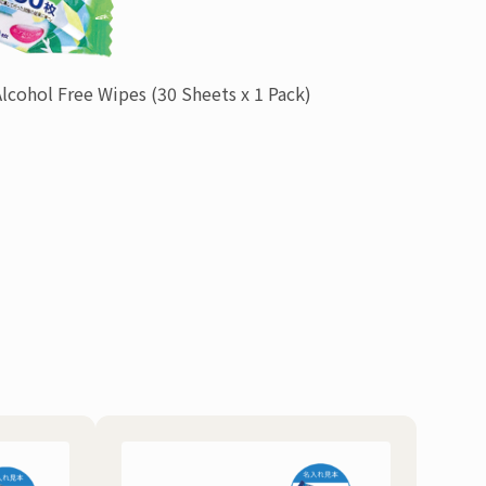
Alcohol Free Wipes
(30 Sheets x 1 Pack)