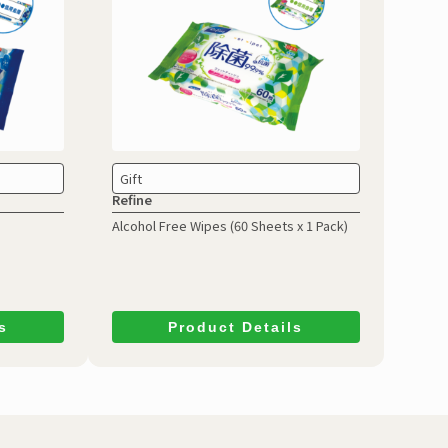
Gift
Refine
Alcohol Free Wipes
(60 Sheets x 1 Pack)
s
Product Details