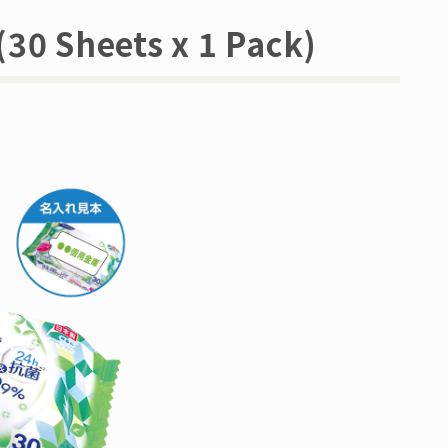
(30 Sheets x 1 Pack)