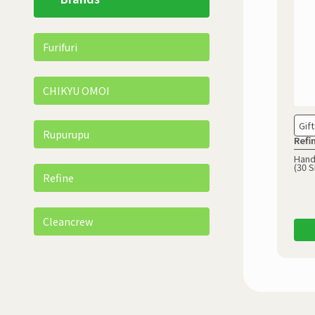
Furifuri
CHIKYU OMOI
Gift
Rupurupu
Refi
Hand
(30 S
Refine
Cleancrew