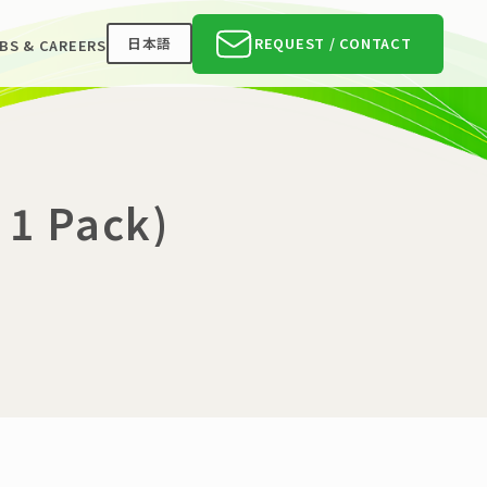
日本語
REQUEST / CONTACT
BS & CAREERS
 1 Pack)