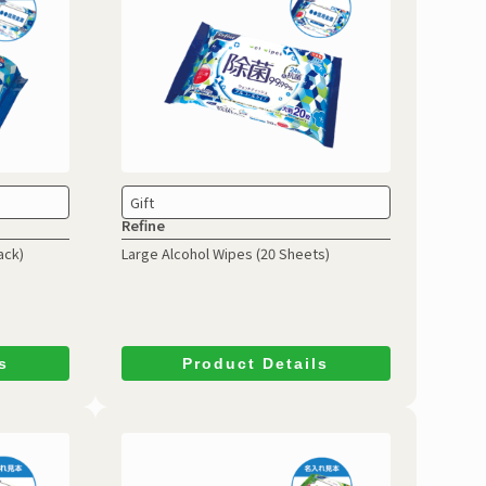
Gift
Refine
ack)
Large Alcohol Wipes
(20 Sheets)
s
Product Details