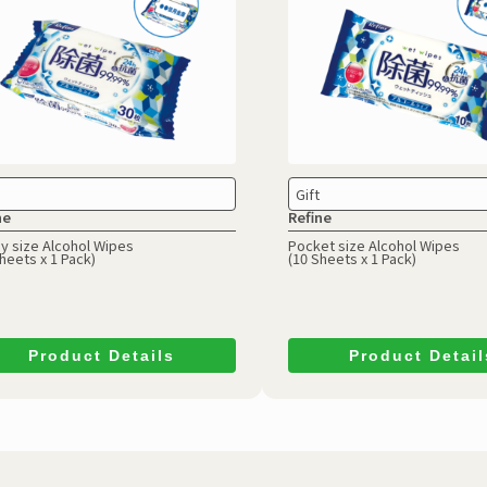
Gift
ne
Refine
y size Alcohol Wipes
Pocket size Alcohol Wipes
heets x 1 Pack)
(10 Sheets x 1 Pack)
Product Details
Product Detail