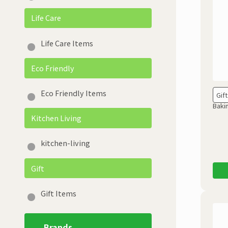
Life Care
Life Care Items
Eco Friendly
Eco Friendly Items
Gift
Baki
Kitchen Living
kitchen-living
Gift
Gift Items
Brands