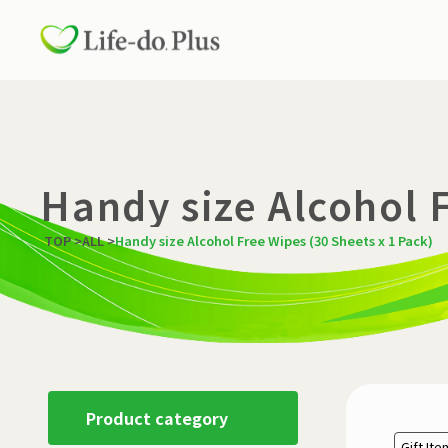
Handy size Alcohol F
TOP
>
ALL
>
Handy size Alcohol Free Wipes (30 Sheets x 1 Pack)
Product category
Gift It