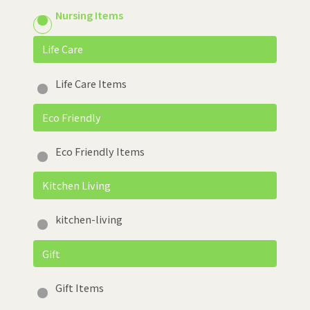
Nursing Items
Life Care
Life Care Items
Eco Friendly
Eco Friendly Items
Kitchen Living
kitchen-living
Gift
Gift Items