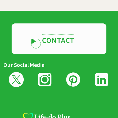
CONTACT
Our Social Media