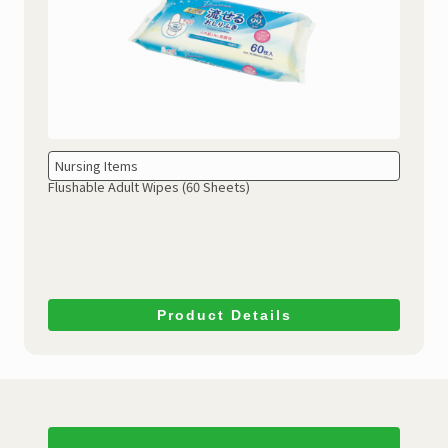
Nursing Items
Flushable Adult Wipes (60 Sheets)
Product Details