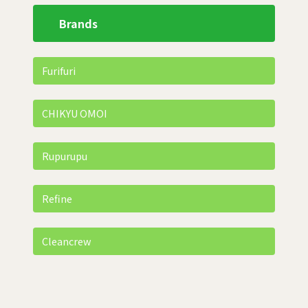
Brands
Furifuri
CHIKYU OMOI
Rupurupu
Refine
Cleancrew