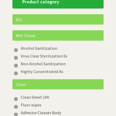
Product category
ALL
Wet Tissue
Alcohol Sanitization
Virus Clear Sterilization Ex
Non Alcohol Sanitization
Highly Concentrated As
Clean
Clean Sheet 24h
Floor wipes
Adhesive Cleaner Body