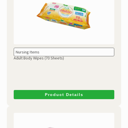
Nursing Items
Adult Body Wipes (70 Sheets)
Product Details