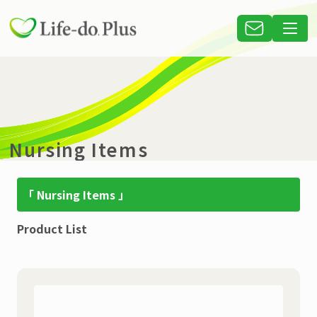
Nursing Items
「 Nursing Items 」
Product List