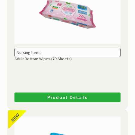
Nursing Items
Adult Bottom Wipes (70 Sheets)
Product Details