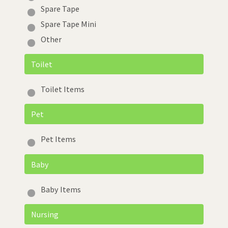
Spare Tape
Spare Tape Mini
Other
Toilet
Toilet Items
Pet
Pet Items
Baby
Baby Items
Nursing