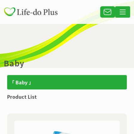
Baby
「 Baby 」
Product List