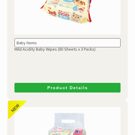
Baby Items
Mild Acidity Baby Wipes
(80 Sheets x 3 Packs)
Product Details