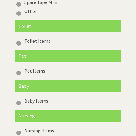
Spare Tape Mini
Other
Toilet
Toilet Items
Pet
Pet Items
Baby
Baby Items
Nursing
Nursing Items