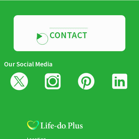
CONTACT
Our Social Media
Location