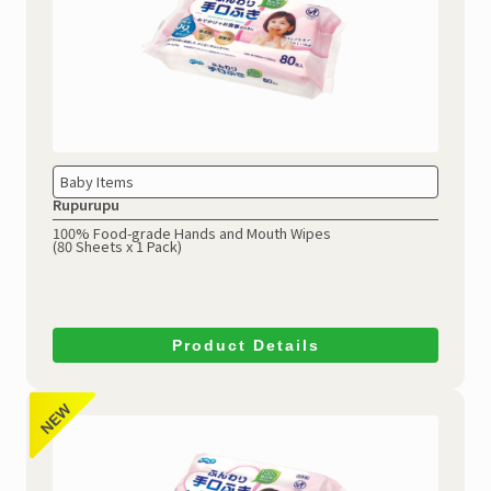
Baby Items
Rupurupu
100% Food-grade Hands and Mouth Wipes
(80 Sheets x 1 Pack)
Product Details