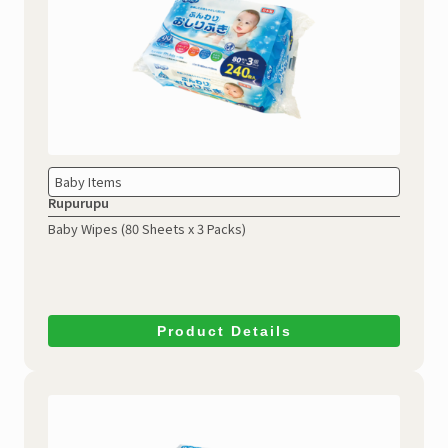
Baby Items
Rupurupu
Baby Wipes (80 Sheets x 3 Packs)
Product Details