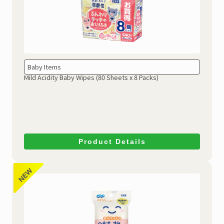
Baby Items
Mild Acidity Baby Wipes
(80 Sheets x 8 Packs)
Product Details