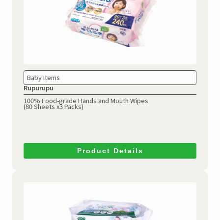
Baby Items
Rupurupu
100% Food-grade Hands and Mouth Wipes
(80 Sheets x3 Packs)
Product Details