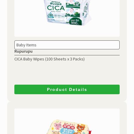
Baby Items
Rupurupu
CICA Baby Wipes
(100 Sheets x 3 Packs)
Product Details