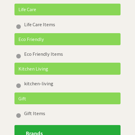
Life Care
Life Care Items
Eco Friendly
Eco Friendly Items
Kitchen Living
kitchen-living
Gift
Gift Items
Brands