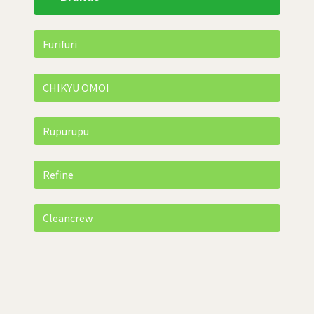
Furifuri
CHIKYU OMOI
Rupurupu
Refine
Cleancrew