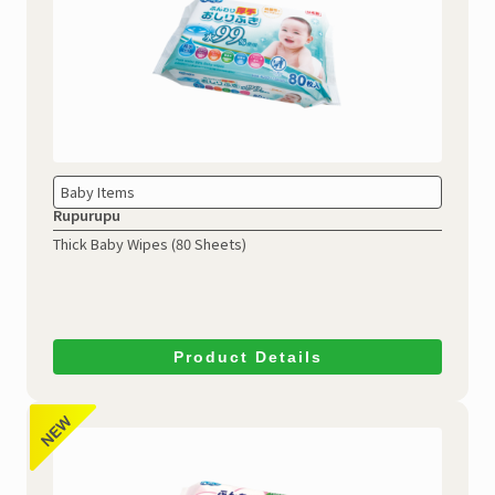
Baby Items
Rupurupu
Thick Baby Wipes (80 Sheets)
Product Details