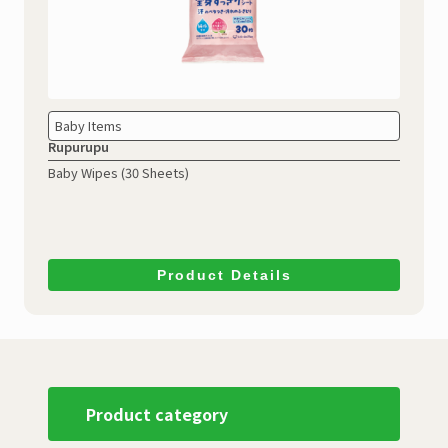
Baby Items
Rupurupu
Baby Wipes (30 Sheets)
Product Details
Product category