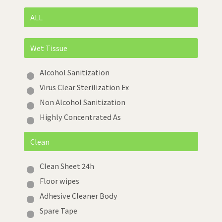
ALL
Wet Tissue
Alcohol Sanitization
Virus Clear Sterilization Ex
Non Alcohol Sanitization
Highly Concentrated As
Clean
Clean Sheet 24h
Floor wipes
Adhesive Cleaner Body
Spare Tape