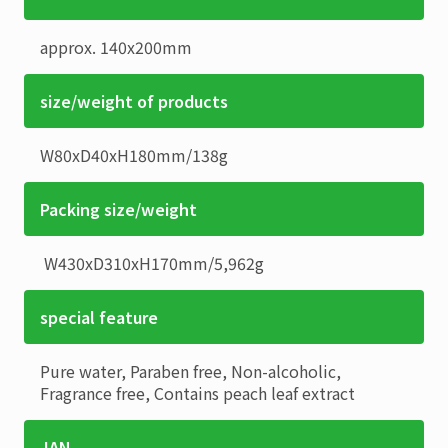
approx. 140x200mm
size/weight of products
W80xD40xH180mm
/
138g
Packing size/weight
W430xD310xH170mm
/
5,962g
special feature
Pure water, Paraben free, Non-alcoholic,
Fragrance free, Contains peach leaf extract
JAN