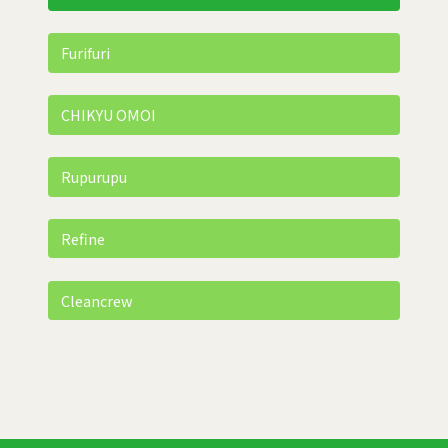
Furifuri
CHIKYU OMOI
Rupurupu
Refine
Cleancrew