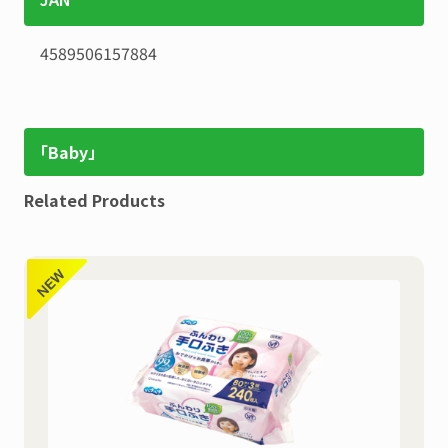
4589506157884
「Baby」
Related Products