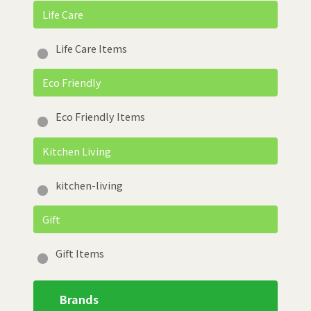
Life Care
Life Care Items
Eco Friendly
Eco Friendly Items
Kitchen Living
kitchen-living
Gift
Gift Items
Brands