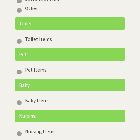
Other
Toilet
Toilet Items
Pet
Pet Items
Baby
Baby Items
Nursing
Nursing Items