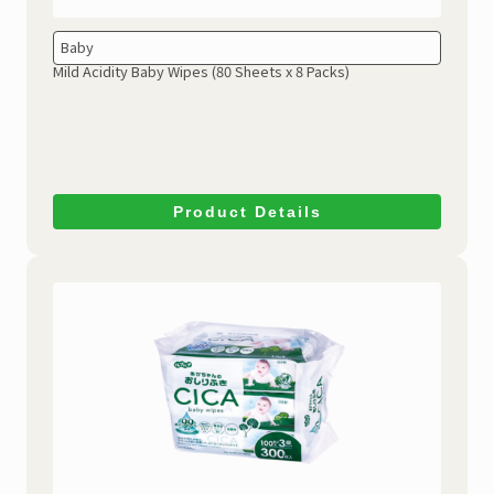
Baby
Mild Acidity Baby Wipes
(80 Sheets x 8 Packs)
Product Details