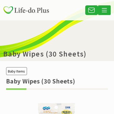
Baby Wipes (30 Sheets)
Baby Items
Baby Wipes (30 Sheets)