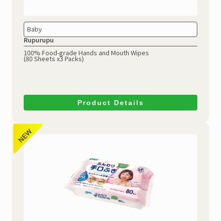
Baby
Rupurupu
100% Food-grade Hands and Mouth Wipes
(80 Sheets x3 Packs)
Product Details