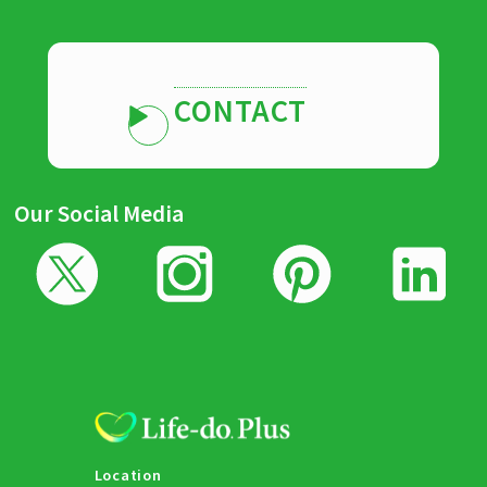
CONTACT
Our Social Media
Location