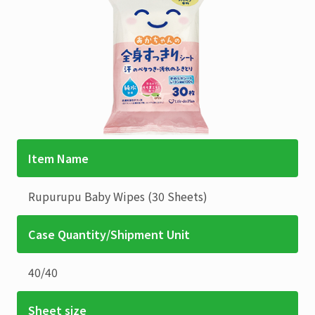
Item Name
Rupurupu
Baby Wipes (30 Sheets)
Case Quantity/Shipment Unit
40
/
40
Sheet size