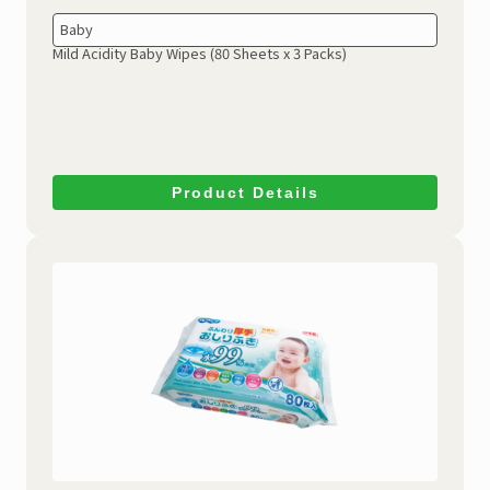
Baby
Mild Acidity Baby Wipes
(80 Sheets x 3 Packs)
Product Details