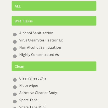
ALL
Wet Tissue
Alcohol Sanitization
Virus Clear Sterilization Ex
Non Alcohol Sanitization
Highly Concentrated As
Clean
Clean Sheet 24h
Floor wipes
Adhesive Cleaner Body
Spare Tape
Spare Tape Mini