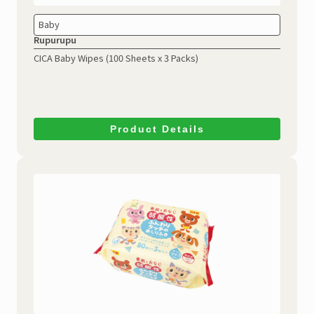
Baby
Rupurupu
CICA Baby Wipes
(100 Sheets x 3 Packs)
Product Details