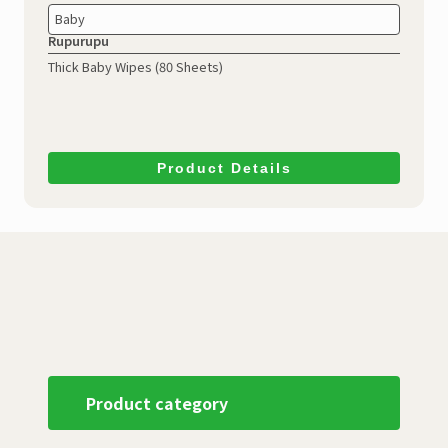
Baby
Rupurupu
Thick Baby Wipes (80 Sheets)
Product Details
Product category