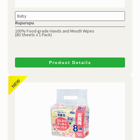
Baby
Rupurupu
100% Food-grade Hands and Mouth Wipes
(80 Sheets x 1 Pack)
Product Details