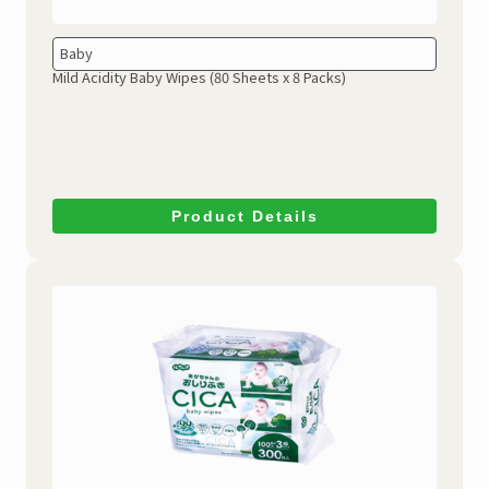
Baby
Mild Acidity Baby Wipes
(80 Sheets x 8 Packs)
Product Details