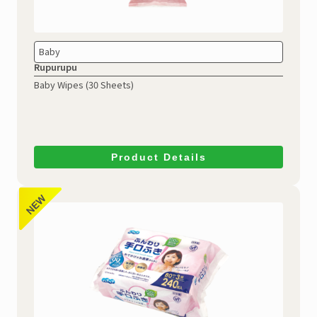
Baby
Rupurupu
Baby Wipes (30 Sheets)
Product Details