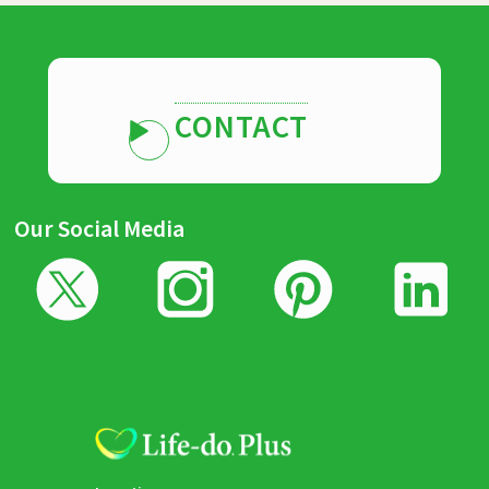
CONTACT
Our Social Media