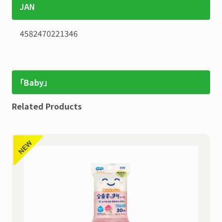
JAN
4582470221346
「Baby」
Related Products