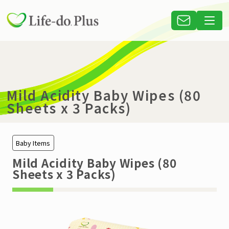
Mild Acidity Baby Wipes (80
Sheets x 3 Packs)
Baby Items
Mild Acidity Baby Wipes (80
Sheets x 3 Packs)