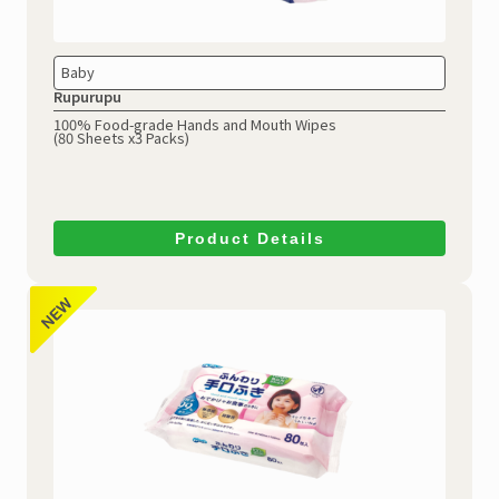
Baby
Rupurupu
100% Food-grade Hands and Mouth Wipes
(80 Sheets x3 Packs)
Product Details