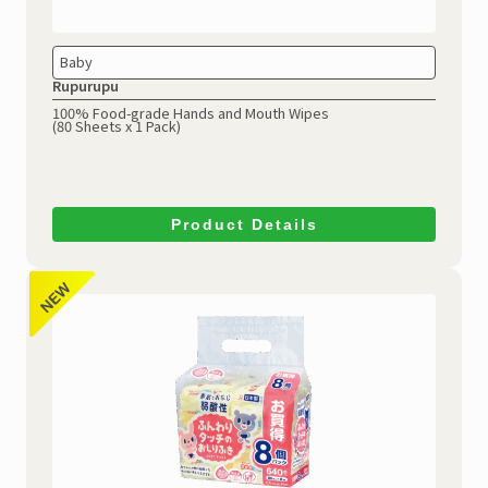
Baby
Rupurupu
100% Food-grade Hands and Mouth Wipes
(80 Sheets x 1 Pack)
Product Details