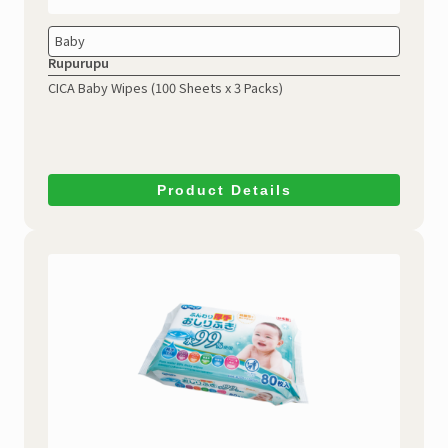
Baby
Rupurupu
CICA Baby Wipes
(100 Sheets x 3 Packs)
Product Details