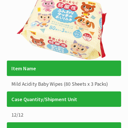
Item Name
Mild Acidity Baby Wipes
(80 Sheets x 3 Packs)
Case Quantity/Shipment Unit
12
/
12