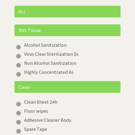
ALL
Wet Tissue
Alcohol Sanitization
Virus Clear Sterilization Ex
Non Alcohol Sanitization
Highly Concentrated As
Clean
Clean Sheet 24h
Floor wipes
Adhesive Cleaner Body
Spare Tape