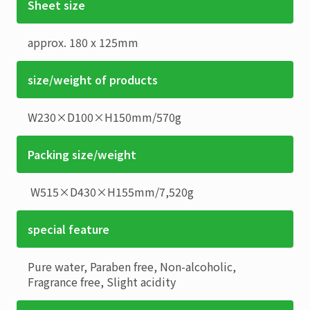
Sheet size
approx. 180 x 125mm
size/weight of products
W230×D100×H150mm
/
570g
Packing size/weight
W515×D430×H155mm
/
7,520g
special feature
Pure water, Paraben free, Non-alcoholic,
Fragrance free, Slight acidity