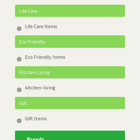
Life Care
Life Care Items
Eco Friendly
Eco Friendly Items
Kitchen Living
kitchen-living
Gift
Gift Items
Brands