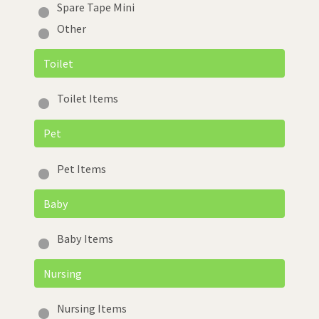
Spare Tape Mini
Other
Toilet
Toilet Items
Pet
Pet Items
Baby
Baby Items
Nursing
Nursing Items