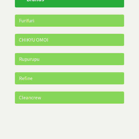
Furifuri
CHIKYU OMOI
Rupurupu
Refine
Cleancrew