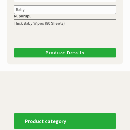
Baby
Rupurupu
Thick Baby Wipes (80 Sheets)
Product Details
Product category