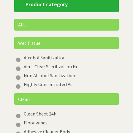
Product category
ALL
Wet Tissue
Alcohol Sanitization
Virus Clear Sterilization Ex
Non Alcohol Sanitization
Highly Concentrated As
Clean
Clean Sheet 24h
Floor wipes
Adhesive Cleaner Body