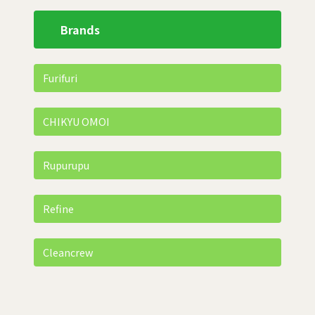
Brands
Furifuri
CHIKYU OMOI
Rupurupu
Refine
Cleancrew