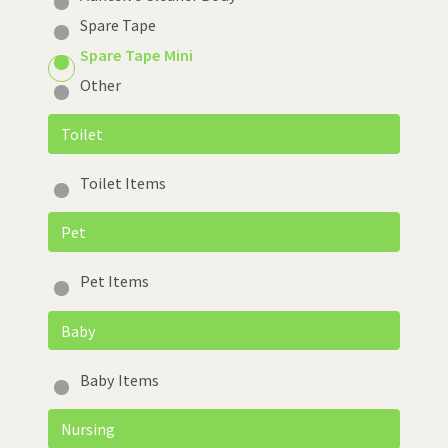
Spare Tape
Spare Tape Mini
Other
Toilet
Toilet Items
Pet
Pet Items
Baby
Baby Items
Nursing