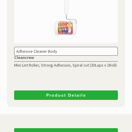
Adhesive Cleaner Body
Cleancrew
Mini Lint Roller, Strong Adhesion, Spiral cut (30Laps x 1Roll)
Product Details