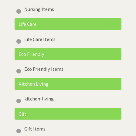
Nursing Items
Life Care
Life Care Items
Eco Friendly
Eco Friendly Items
Kitchen Living
kitchen-living
Gift
Gift Items