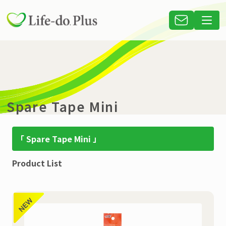
Spare Tape Mini
「 Spare Tape Mini 」
Product List