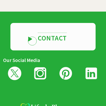
CONTACT
Our Social Media