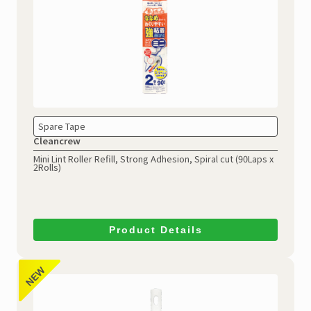
Spare Tape
Cleancrew
Mini Lint Roller Refill, Strong Adhesion, Spiral cut (90Laps x
2Rolls)
Product Details