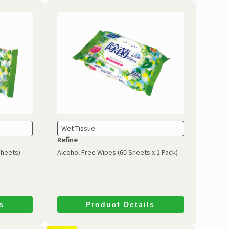
Wet Tissue
Refine
Sheets)
Alcohol Free Wipes
(60 Sheets x 1 Pack)
s
Product Details