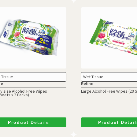
 Tissue
Wet Tissue
ne
Refine
y size Alcohol Free Wipes
Large Alcohol Free Wipes
(20 
heets x 2 Packs)
Product Details
Product Detail