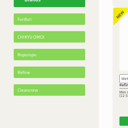
Furifuri
CHIKYU OMOI
Rupurupu
Refine
Wet
Refi
Cleancrew
Mini 
(12 S