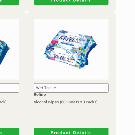
Wet Tissue
Refine
ack)
Alcohol Wipes
(60 Sheets x 3 Packs)
s
Product Details