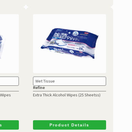
Wet Tissue
Refine
l Wipes
Extra Thick Alcohol Wipes
(25 Sheetss)
s
Product Details