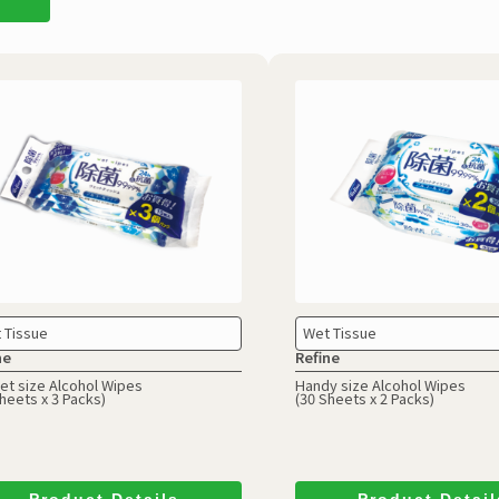
 Tissue
Wet Tissue
ne
Refine
et size Alcohol Wipes
Handy size Alcohol Wipes
heets x 3 Packs)
(30 Sheets x 2 Packs)
Product Details
Product Detail