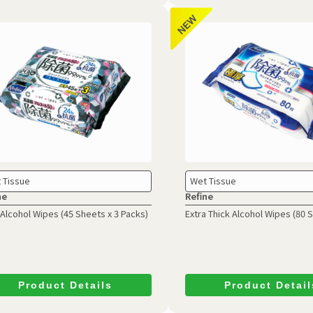
 Tissue
Wet Tissue
ne
Refine
Alcohol Wipes
(45 Sheets x 3 Packs)
Extra Thick Alcohol Wipes (80 
Product Details
Product Detail