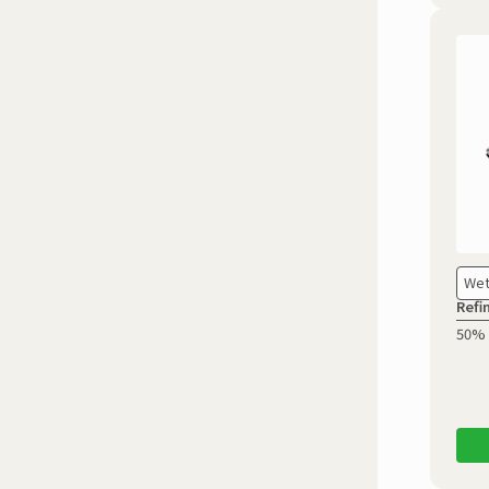
Wet
Refi
50% 