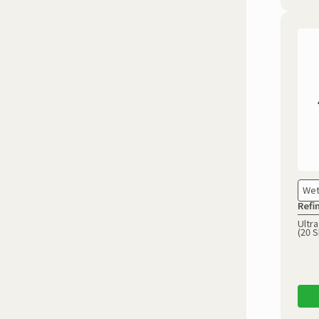
Wet
Refi
Ultra
(20 