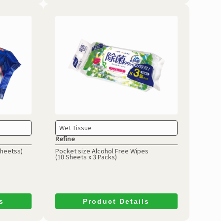
Wet Tissue
Refine
Sheetss)
Pocket size Alcohol Free Wipes
(10 Sheets x 3 Packs)
s
Product Details