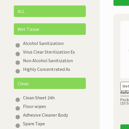
ALL
Wet Tissue
Alcohol Sanitization
Virus Clear Sterilization Ex
Non Alcohol Sanitization
Highly Concentrated As
Clean
Wet
Refi
Clean Sheet 24h
Pock
(10 S
Floor wipes
Adhesive Cleaner Body
Spare Tape