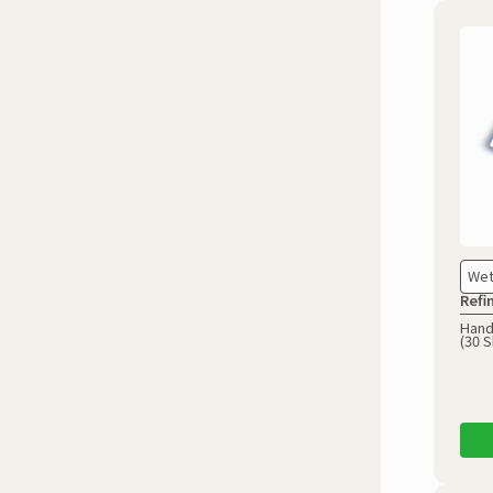
Wet
Refi
Hand
(30 S