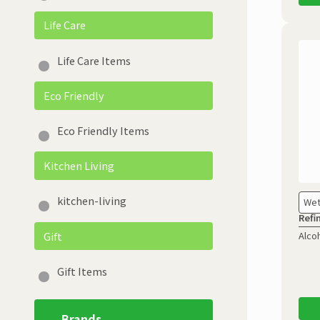
Life Care
Life Care Items
Eco Friendly
Eco Friendly Items
Kitchen Living
kitchen-living
Wet
Refi
Gift
Alco
Gift Items
Brands