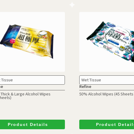
 Tissue
Wet Tissue
ne
Refine
 Thick & Large Alcohol Wipes
50% Alcohol Wipes
(45 Sheets 
Sheets)
Product Details
Product Detail