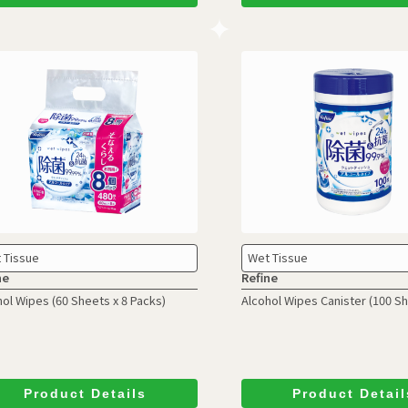
 Tissue
Wet Tissue
ne
Refine
hol Wipes
(60 Sheets x 8 Packs)
Alcohol Wipes Canister
(100 S
Product Details
Product Detail