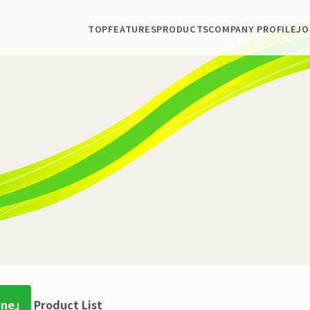
TOP
FEATURES
PRODUCTS
COMPANY PROFILE
JO
ine」
Product List