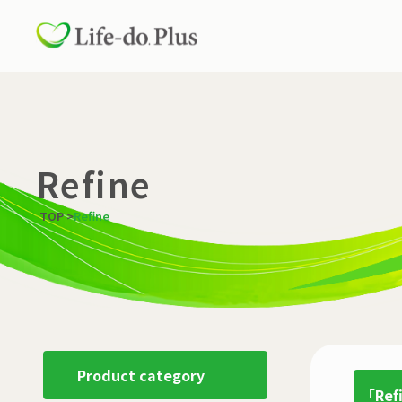
Refine
TOP
>
Refine
Product category
「Ref