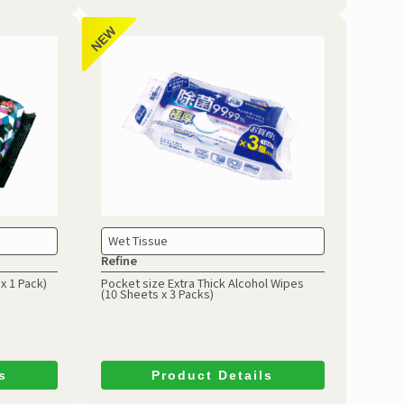
Wet Tissue
Refine
x 1 Pack)
Pocket size Extra Thick Alcohol Wipes
(10 Sheets x 3 Packs)
s
Product Details