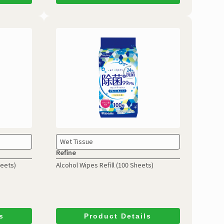
Wet Tissue
Refine
heets)
Alcohol Wipes Refill
(100 Sheets)
s
Product Details