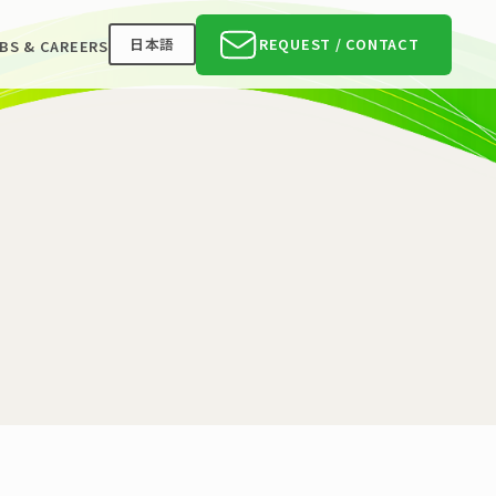
日本語
REQUEST / CONTACT
BS & CAREERS