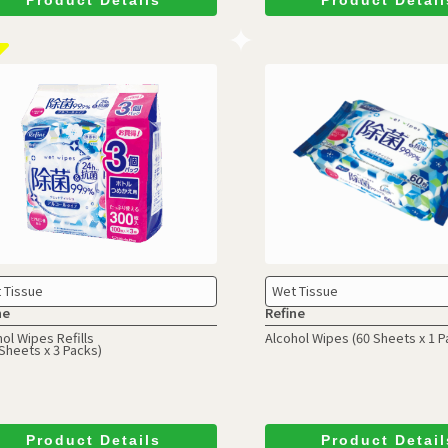
 Tissue
Wet Tissue
ne
Refine
ol Wipes Refills
Alcohol Wipes
(60 Sheets x 1 P
Sheets x 3 Packs)
Product Details
Product Detail