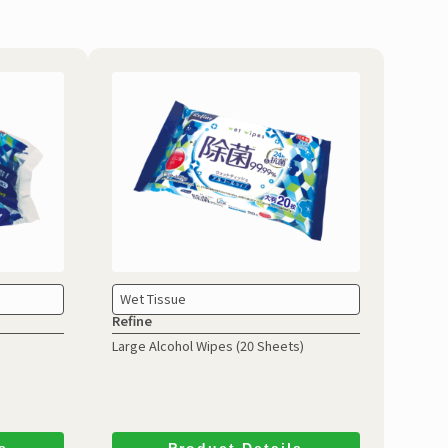
Wet Tissue
Refine
Large Alcohol Wipes
(20 Sheets)
s
Product Details