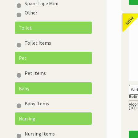
Spare Tape Mini
Other
Toilet
Toilet Items
Pet
Pet Items
Baby
Wet
Refi
Baby Items
Alcoh
(100 
Nursing
Nursing Items