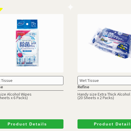
 Tissue
Wet Tissue
ne
Refine
size Alcohol Wipes
Handy size Extra Thick Alcoho
heets x 6 Packs)
(20 Sheets x 2 Packs)
Product Details
Product Detail