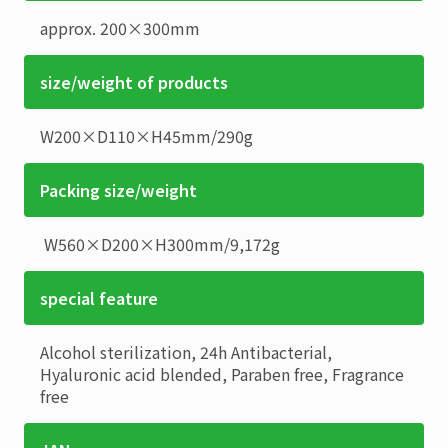
approx. 200×300mm
size/weight of products
W200×D110×H45mm
/
290g
Packing size/weight
W560×D200×H300mm
/
9,172g
special feature
Alcohol sterilization, 24h Antibacterial,
Hyaluronic acid blended, Paraben free, Fragrance
free