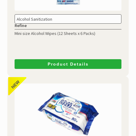
Alcohol Sanitization
Refine
Mini size Alcohol Wipes
(12 Sheets x 6 Packs)
Product Details