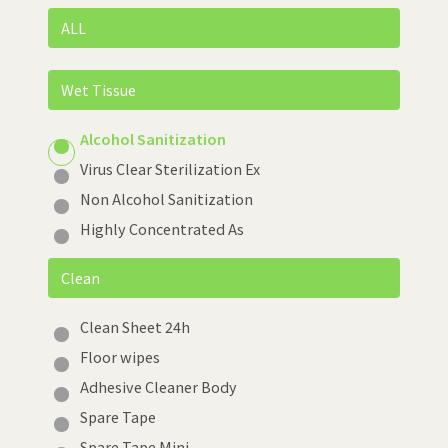
ALL
Wet Tissue
Alcohol Sanitization
Virus Clear Sterilization Ex
Non Alcohol Sanitization
Highly Concentrated As
Clean
Clean Sheet 24h
Floor wipes
Adhesive Cleaner Body
Spare Tape
Spare Tape Mini