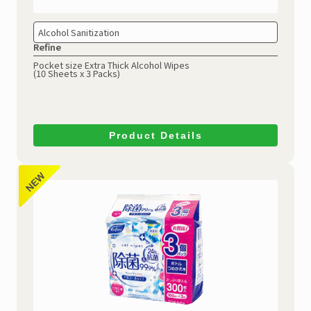
Alcohol Sanitization
Refine
Pocket size Extra Thick Alcohol Wipes
(10 Sheets x 3 Packs)
Product Details