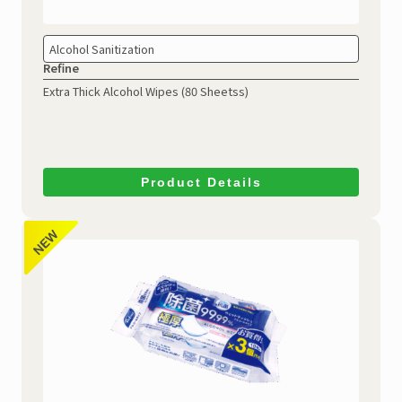
Alcohol Sanitization
Refine
Extra Thick Alcohol Wipes (80 Sheetss)
Product Details