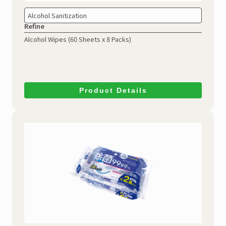
Alcohol Sanitization
Refine
Alcohol Wipes
(60 Sheets x 8 Packs)
Product Details