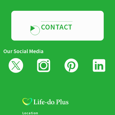
CONTACT
Our Social Media
Location