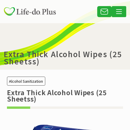
Extra Thick Alcohol Wipes (25
Sheetss)
Alcohol Sanitization
Extra Thick Alcohol Wipes (25
Sheetss)