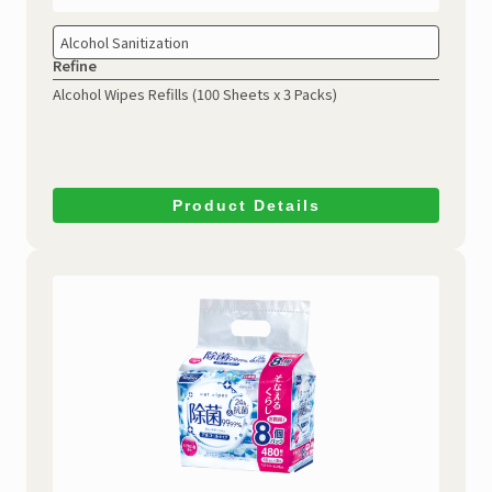
Alcohol Sanitization
Refine
Alcohol Wipes Refills
(100 Sheets x 3 Packs)
Product Details