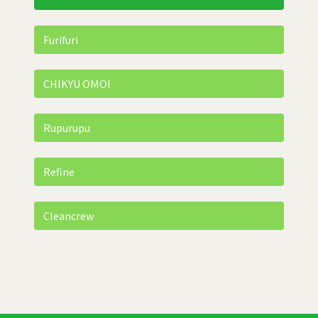
Furifuri
CHIKYU OMOI
Rupurupu
Refine
Cleancrew