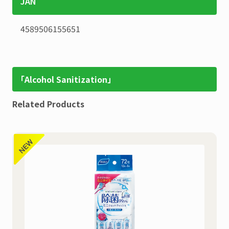
JAN
4589506155651
「Alcohol Sanitization」
Related Products