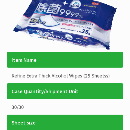
Item Name
Refine
Extra Thick Alcohol Wipes
(25 Sheetss)
Case Quantity/Shipment Unit
30
/
30
Sheet size