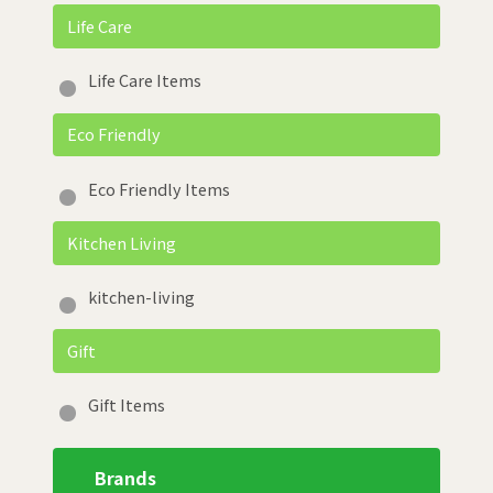
Life Care
Life Care Items
Eco Friendly
Eco Friendly Items
Kitchen Living
kitchen-living
Gift
Gift Items
Brands