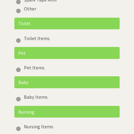
Other
Toilet
Toilet Items
Pet
Pet Items
Baby
Baby Items
Nursing
Nursing Items