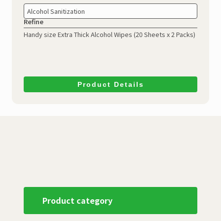
Alcohol Sanitization
Refine
Handy size Extra Thick Alcohol Wipes
(20 Sheets x 2 Packs)
Product Details
Product category