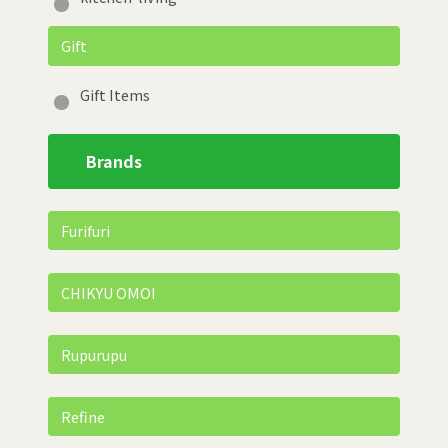
Gift
Gift Items
Brands
Furifuri
CHIKYU OMOI
Rupurupu
Refine