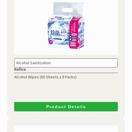
Alcohol Sanitization
Refine
Alcohol Wipes
(60 Sheets x 8 Packs)
Product Details