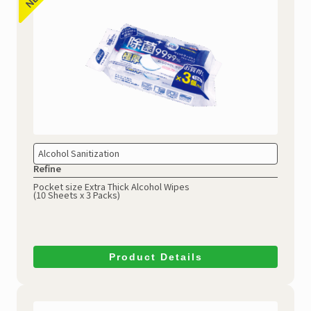
Alcohol Sanitization
Refine
Pocket size Extra Thick Alcohol Wipes
(10 Sheets x 3 Packs)
Product Details