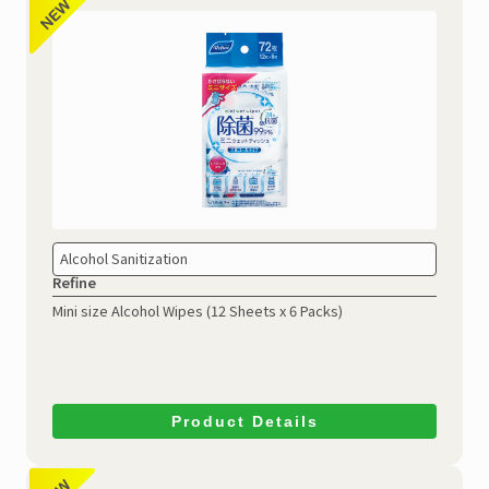
Alcohol Sanitization
Refine
Mini size Alcohol Wipes
(12 Sheets x 6 Packs)
Product Details