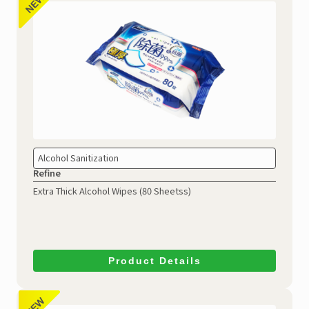
Alcohol Sanitization
Refine
Extra Thick Alcohol Wipes (80 Sheetss)
Product Details