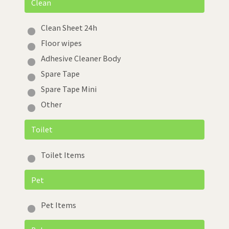
Clean
Clean Sheet 24h
Floor wipes
Adhesive Cleaner Body
Spare Tape
Spare Tape Mini
Other
Toilet
Toilet Items
Pet
Pet Items