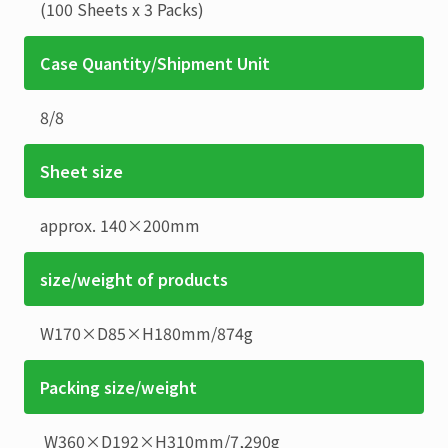
(100 Sheets x 3 Packs)
Case Quantity/Shipment Unit
8
/
8
Sheet size
approx. 140×200mm
size/weight of products
W170×D85×H180mm
/
874g
Packing size/weight
W360×D192×H310mm
/
7,290g