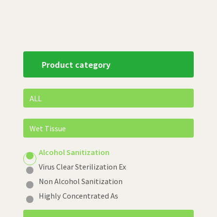
Product category
ALL
Wet Tissue
Alcohol Sanitization
Virus Clear Sterilization Ex
Non Alcohol Sanitization
Highly Concentrated As