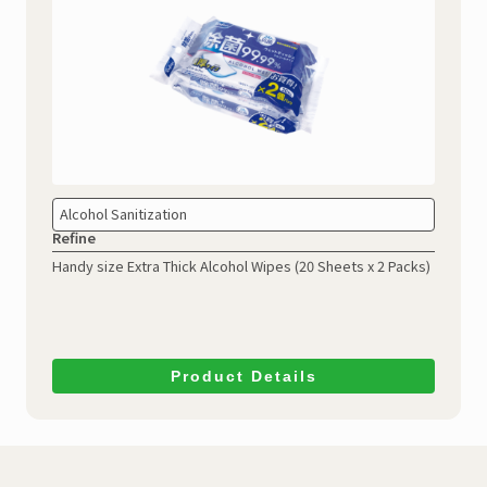
Alcohol Sanitization
Refine
Handy size Extra Thick Alcohol Wipes
(20 Sheets x 2 Packs)
Product Details