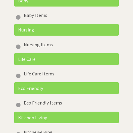
Baby
Baby Items
Nursing
Nursing Items
Life Care
Life Care Items
Eco Friendly
Eco Friendly Items
Kitchen Living
kitchen-living