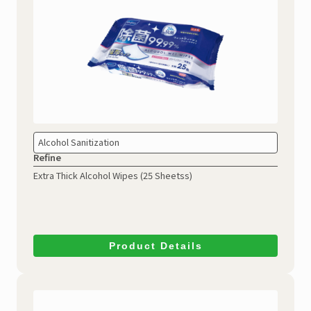
Alcohol Sanitization
Refine
Extra Thick Alcohol Wipes
(25 Sheetss)
Product Details