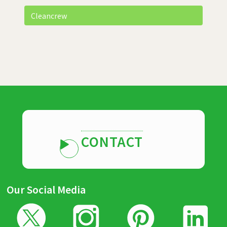
Cleancrew
CONTACT
Our Social Media