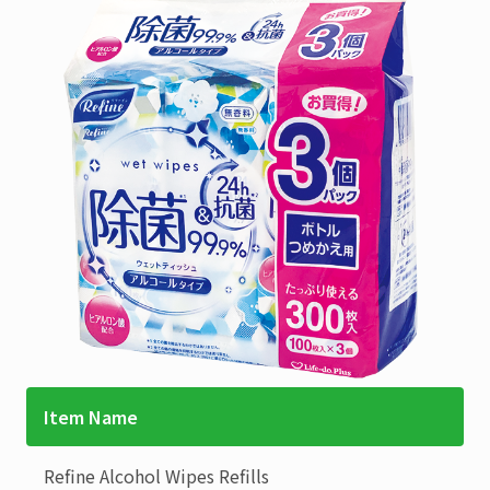
Item Name
Refine
Alcohol Wipes Refills