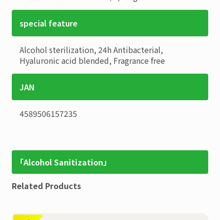
special feature
Alcohol sterilization, 24h Antibacterial,
Hyaluronic acid blended, Fragrance free
JAN
4589506157235
「Alcohol Sanitization」
Related Products