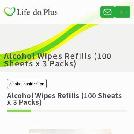
Alcohol Wipes Refills (100
Sheets x 3 Packs)
Alcohol Sanitization
Alcohol Wipes Refills (100 Sheets
x 3 Packs)