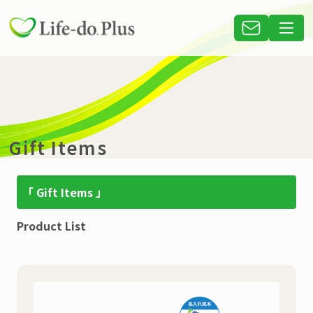
Gift Items
「 Gift Items 」
Product List