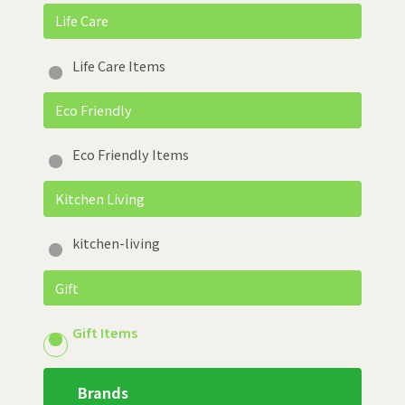
Life Care
Life Care Items
Eco Friendly
Eco Friendly Items
Kitchen Living
kitchen-living
Gift
Gift Items
Brands