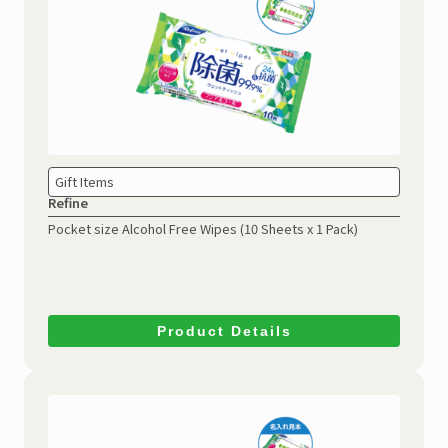
Gift Items
Refine
Pocket size Alcohol Free Wipes
(10 Sheets x 1 Pack)
Product Details