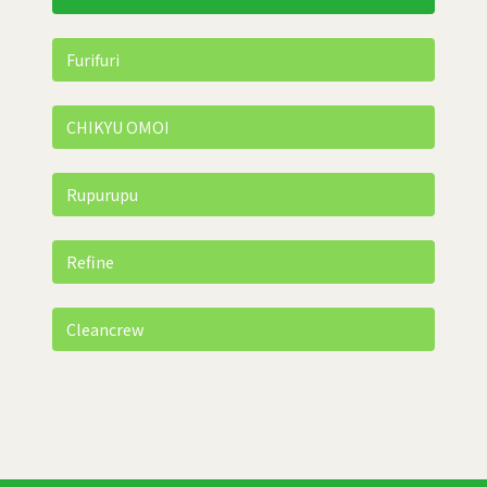
Furifuri
CHIKYU OMOI
Rupurupu
Refine
Cleancrew