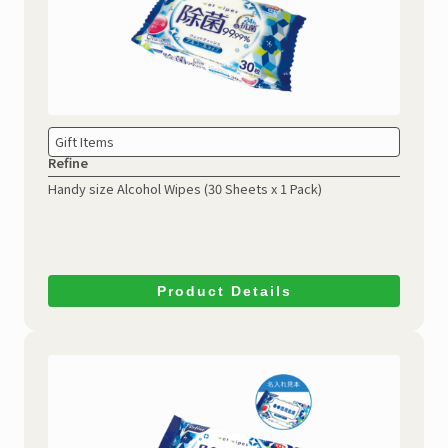
Gift Items
Refine
Handy size Alcohol Wipes
(30 Sheets x 1 Pack)
Product Details