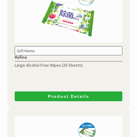
Gift Items
Refine
Large Alcohol Free Wipes
(20 Sheets)
Product Details