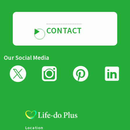
CONTACT
Our Social Media
Location