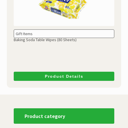
Gift Items
Baking Soda Table Wipes
(80 Sheets)
Product Details
Product category