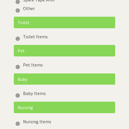
Other
Toilet
Toilet Items
Pet
Pet Items
Baby
Baby Items
Nursing
Nursing Items