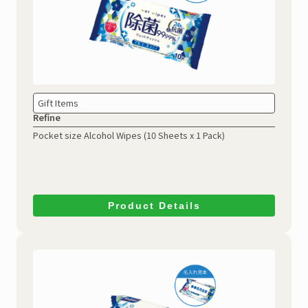
Gift Items
Refine
Pocket size Alcohol Wipes
(10 Sheets x 1 Pack)
Product Details