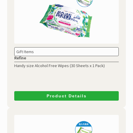
Gift Items
Refine
Handy size Alcohol Free Wipes
(30 Sheets x 1 Pack)
Product Details