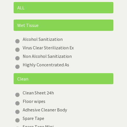
ALL
Wet Tissue
Alcohol Sanitization
Virus Clear Sterilization Ex
Non Alcohol Sanitization
Highly Concentrated As
Clean
Clean Sheet 24h
Floor wipes
Adhesive Cleaner Body
Spare Tape
Spare Tape Mini