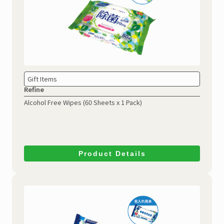
Gift Items
Refine
Alcohol Free Wipes
(60 Sheets x 1 Pack)
Product Details