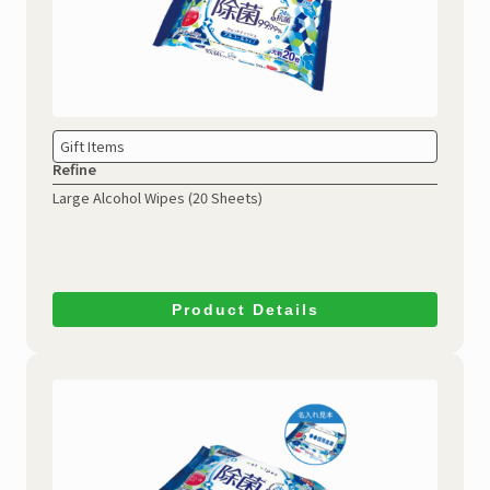
Gift Items
Refine
Large Alcohol Wipes
(20 Sheets)
Product Details