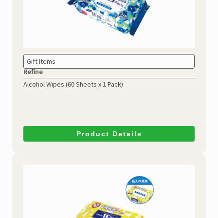
Gift Items
Refine
Alcohol Wipes
(60 Sheets x 1 Pack)
Product Details