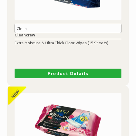
Clean
Cleancrew
Extra Moisture & Ultra Thick
Floor Wipes (15 Sheets)
Product Details