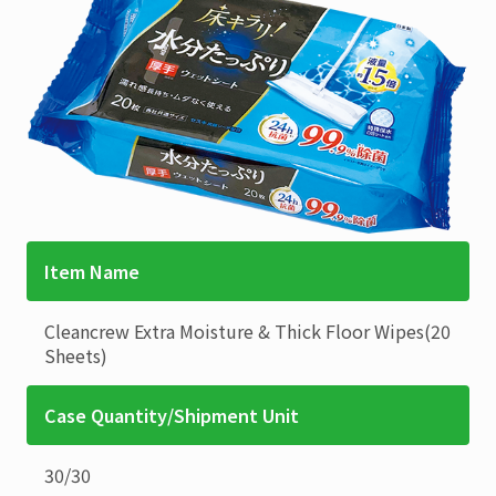
Item Name
Cleancrew
Extra Moisture & Thick Floor Wipes(20
Sheets)
Case Quantity/Shipment Unit
30
/
30