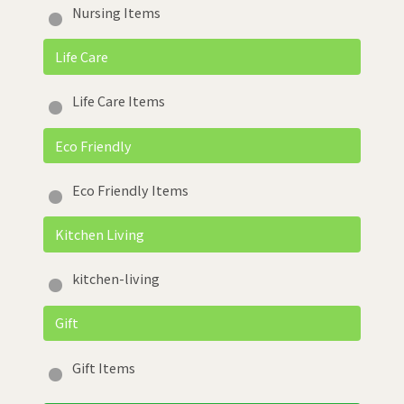
Nursing Items
Life Care
Life Care Items
Eco Friendly
Eco Friendly Items
Kitchen Living
kitchen-living
Gift
Gift Items