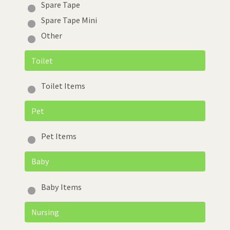
Spare Tape
Spare Tape Mini
Other
Toilet
Toilet Items
Pet
Pet Items
Baby
Baby Items
Nursing