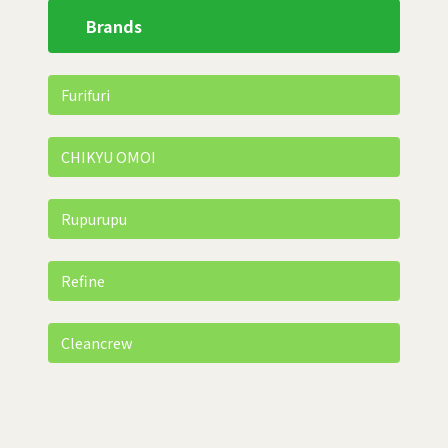
Brands
Furifuri
CHIKYU OMOI
Rupurupu
Refine
Cleancrew