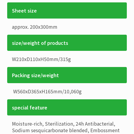
Sheet size
approx. 200x300mm
size/weight of products
W210xD110xH50mm
/
315g
Packing size/weight
W560xD365xH165mm
/
10,060g
special feature
Moisture-rich, Sterilization, 24h Antibacterial,
Sodium sesquicarbonate blended, Embossment