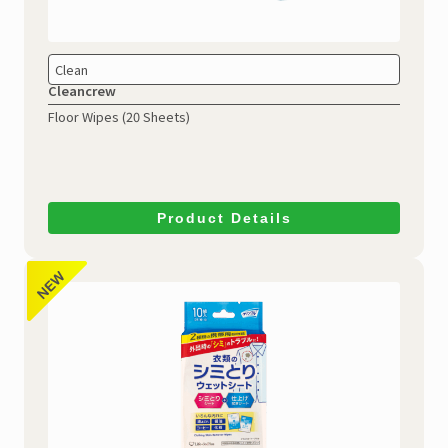
Clean
Cleancrew
Floor Wipes (20 Sheets)
Product Details