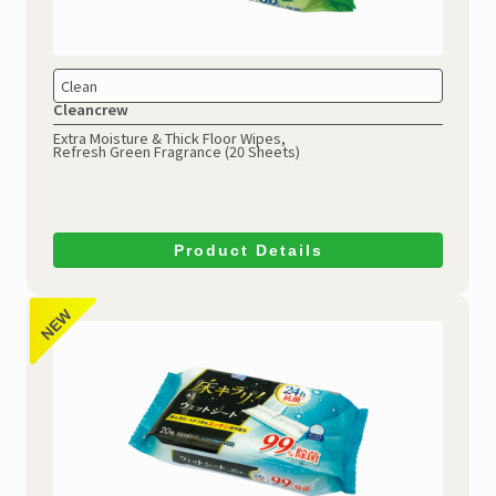
Clean
Cleancrew
Extra Moisture & Thick Floor Wipes,
Refresh Green Fragrance (20 Sheets)
Product Details