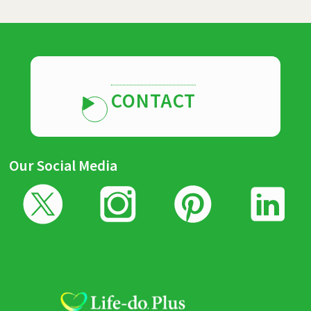
CONTACT
Our Social Media