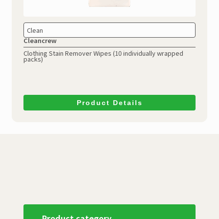
Clean
Cleancrew
Clothing Stain Remover Wipes (10 individually wrapped
packs)
Product Details
Product category