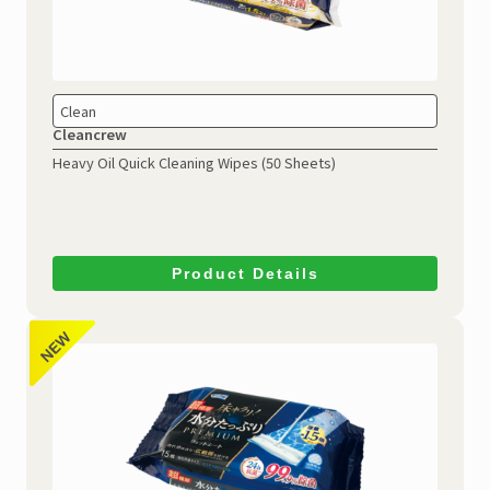
Clean
Cleancrew
Heavy Oil Quick Cleaning Wipes
(50 Sheets)
Product Details