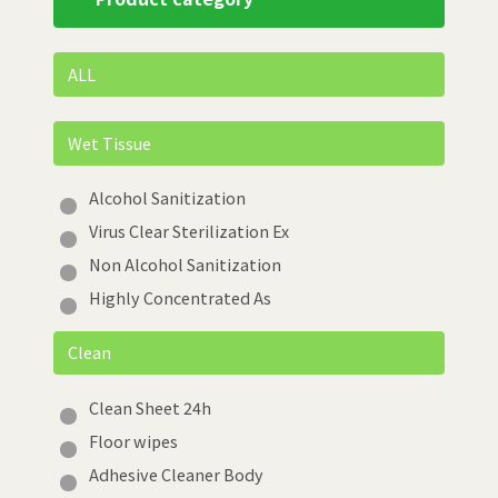
ALL
Wet Tissue
Alcohol Sanitization
Virus Clear Sterilization Ex
Non Alcohol Sanitization
Highly Concentrated As
Clean
Clean Sheet 24h
Floor wipes
Adhesive Cleaner Body