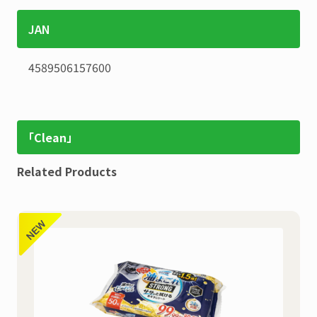
JAN
4589506157600
「Clean」
Related Products