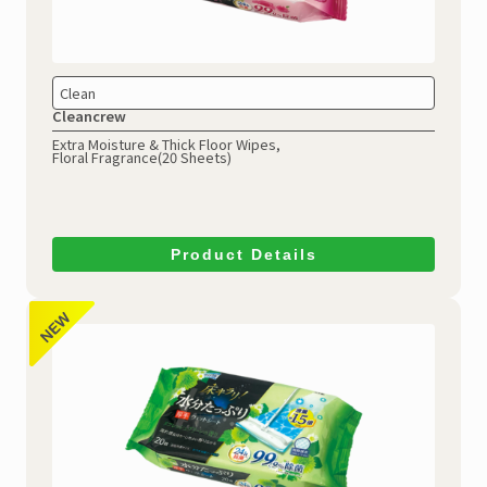
Clean
Cleancrew
Extra Moisture & Thick Floor Wipes,
Floral Fragrance(20 Sheets)
Product Details