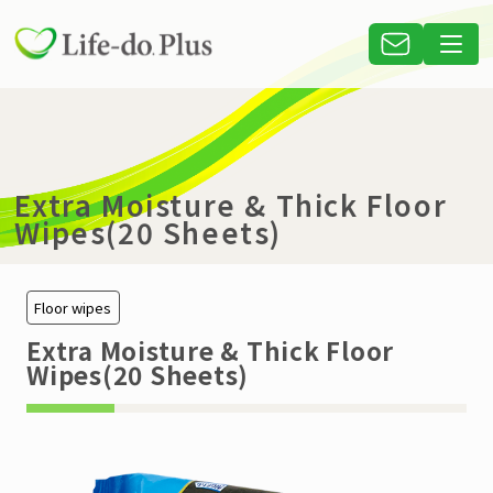
Extra Moisture & Thick Floor
Wipes(20 Sheets)
Floor wipes
Extra Moisture & Thick Floor
Wipes(20 Sheets)