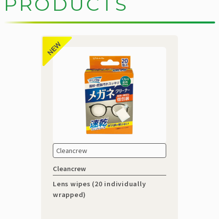
P
R
O
D
U
C
T
S
Cleancrew
Cleancrew
Lens wipes (20 individually
wrapped)