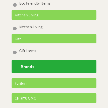
Eco Friendly Items
Kitchen Living
kitchen-living
Gift
Gift Items
Brands
Furifuri
CHIKYU OMOI