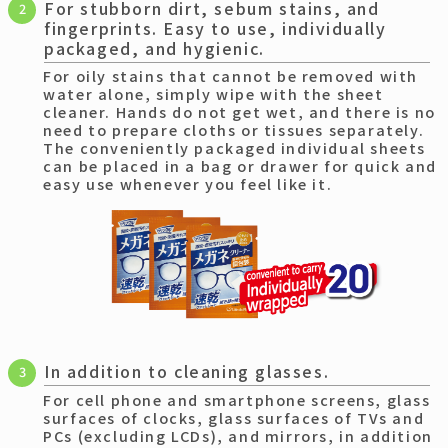
For stubborn dirt, sebum stains, and
2
fingerprints. Easy to use, individually
packaged, and hygienic.
For oily stains that cannot be removed with
water alone, simply wipe with the sheet
cleaner. Hands do not get wet, and there is no
need to prepare cloths or tissues separately.
The conveniently packaged individual sheets
can be placed in a bag or drawer for quick and
easy use whenever you feel like it.
In addition to cleaning glasses.
3
For cell phone and smartphone screens, glass
surfaces of clocks, glass surfaces of TVs and
PCs (excluding LCDs), and mirrors, in addition