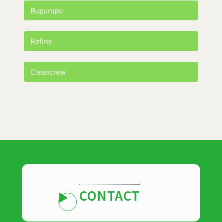
Rupurupu
Refine
Cleancrew
CONTACT