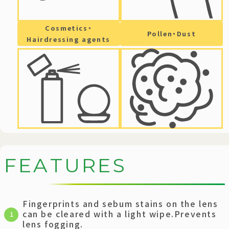
Cosmetics・
Pollen・Dust
Hairdressing agents
F
E
A
T
U
R
E
S
Fingerprints and sebum stains on the lens
can be cleared with a light wipe.Prevents
1
lens fogging.