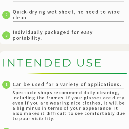
Quick-drying wet sheet, no need to wipe
2
clean.
Individually packaged for easy
3
portability.
I
N
T
E
N
D
E
D
U
S
E
Can be used for a variety of applications.
1
Spectacle shops recommend daily cleaning,
including the frames. If your glasses are dirty,
even if you are wearing nice clothes, it will be
a big minus in terms of your appearance. It
also makes it difficult to see comfortably due
to poor visibility.