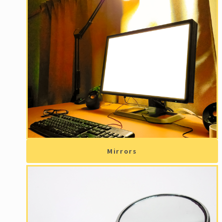
Mirrors