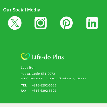
Our Social Media
Location
Postal Code 531-0072
2-7-5 Toyosaki, Kita-ku, Osaka-shi, Osaka
TEL
+816-6292-5525
FAX
+816-6292-5529