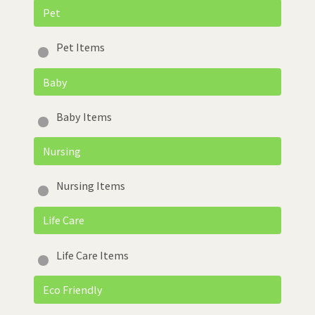
Pet
Pet Items
Baby
Baby Items
Nursing
Nursing Items
Life Care
Life Care Items
Eco Friendly