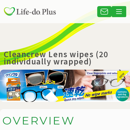
Cleancrew Lens wipes (20
individually wrapped)
O
V
E
R
V
I
E
W