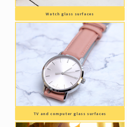
Watch glass surfaces
TV and computer glass surfaces