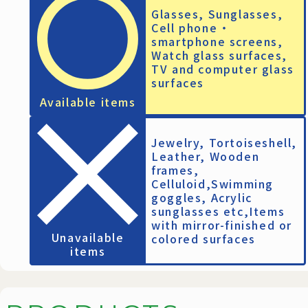
Glasses, Sunglasses,
Cell phone ・
smartphone screens,
Watch glass surfaces,
TV and computer glass
surfaces
Available items
Jewelry, Tortoiseshell,
Leather, Wooden
frames,
Celluloid,Swimming
goggles, Acrylic
sunglasses etc,Items
with mirror-finished or
Unavailable
colored surfaces
items