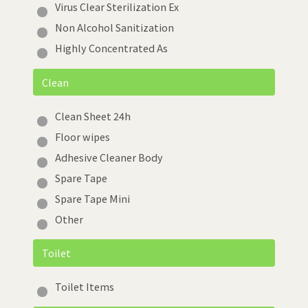
Virus Clear Sterilization Ex
Non Alcohol Sanitization
Highly Concentrated As
Clean
Clean Sheet 24h
Floor wipes
Adhesive Cleaner Body
Spare Tape
Spare Tape Mini
Other
Toilet
Toilet Items