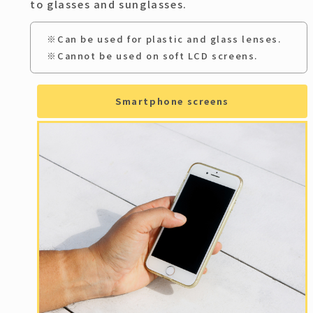
to glasses and sunglasses.
※Can be used for plastic and glass lenses.
※Cannot be used on soft LCD screens.
Smartphone screens