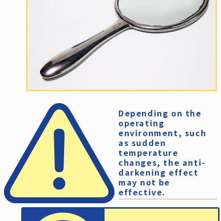
Depending on the
operating
environment, such
as sudden
temperature
changes, the anti-
darkening effect
may not be
effective.