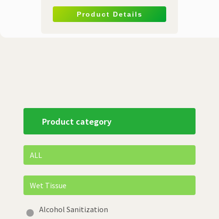
Product Details
Product category
ALL
Wet Tissue
Alcohol Sanitization