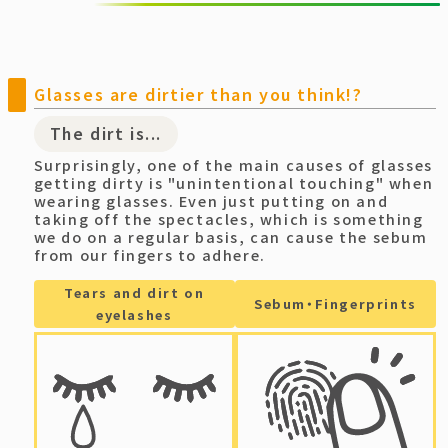
Glasses are dirtier than you think!?
The dirt is...
Surprisingly, one of the main causes of glasses
getting dirty is "unintentional touching" when
wearing glasses. Even just putting on and
taking off the spectacles, which is something
we do on a regular basis, can cause the sebum
from our fingers to adhere.
Tears and dirt on
Sebum・Fingerprints
eyelashes