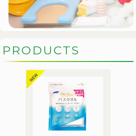
P
R
O
D
U
C
T
S