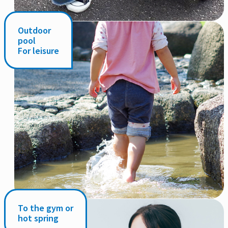
Outdoor
pool
For leisure
To the gym or
hot spring