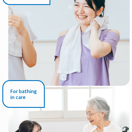
For bathing
in care