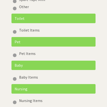
Other
Toilet
Toilet Items
Pet
Pet Items
Baby
Baby Items
Nursing
Nursing Items