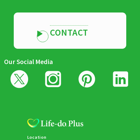
CONTACT
Our Social Media
Location