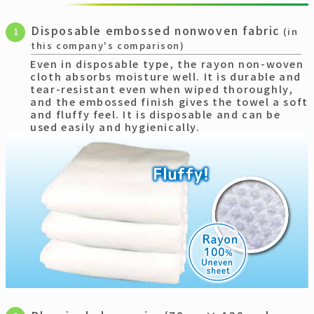
Disposable embossed nonwoven fabric
1
(in
this company's comparison)
Even in disposable type, the rayon non-woven
cloth absorbs moisture well. It is durable and
tear-resistant even when wiped thoroughly,
and the embossed finish gives the towel a soft
and fluffy feel. It is disposable and can be
used easily and hygienically.