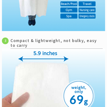
Compact & lightweight, not bulky, easy
3
to carry