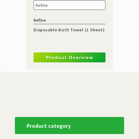
Refine
Refine
Disposable Bath Towel (1 Sheet)
Product Overview
Product category