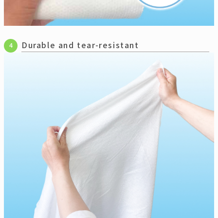
Durable and tear-resistant
4