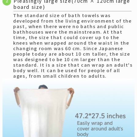
Pleasingly large size(70cm × 120cm large
2
board size)
The standard size of bath towels was
developed from the living environment of the
past, when there were no baths and public
bathhouses were the mainstream. At that
time, the size that could cover up to the
knees when wrapped around the waist in the
changing room was 60 cm. Since Japanese
people today are about 10 cm taller, the size
was designed to be 10 cm larger than the
standard. It is a size that can wrap an adult's
body well. It can be used for people of all
ages, from small children to adults.