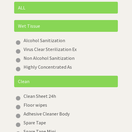
ALL
Wet Tissue
Alcohol Sanitization
Virus Clear Sterilization Ex
Non Alcohol Sanitization
Highly Concentrated As
Clean
Clean Sheet 24h
Floor wipes
Adhesive Cleaner Body
Spare Tape
Spare Tape Mini