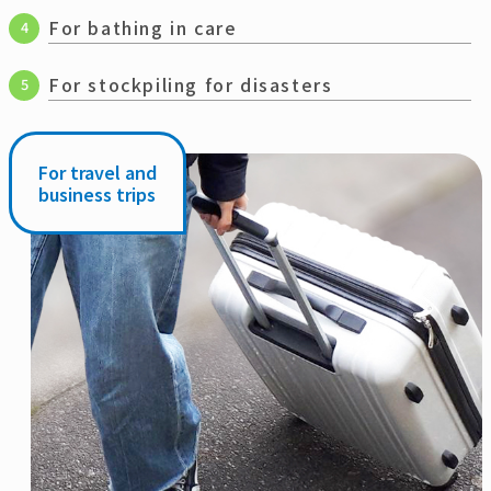
For bathing in care
4
For stockpiling for disasters
5
For travel and
business trips