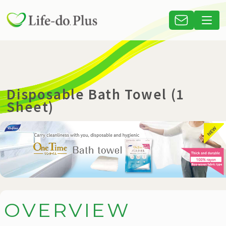
Disposable Bath Towel (1
Sheet)
O
V
E
R
V
I
E
W