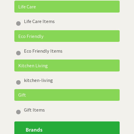
Life Care
Life Care Items
Eco Friendly
Eco Friendly Items
Kitchen Living
kitchen-living
Gift
Gift Items
Brands