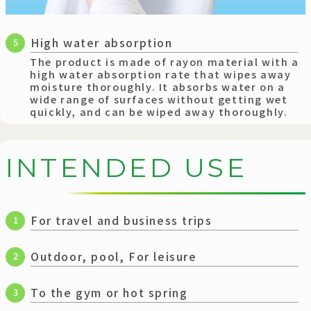
High water absorption
5
The product is made of rayon material with a
high water absorption rate that wipes away
moisture thoroughly. It absorbs water on a
wide range of surfaces without getting wet
quickly, and can be wiped away thoroughly.
I
N
T
E
N
D
E
D
U
S
E
For travel and business trips
1
Outdoor, pool, For leisure
2
To the gym or hot spring
3