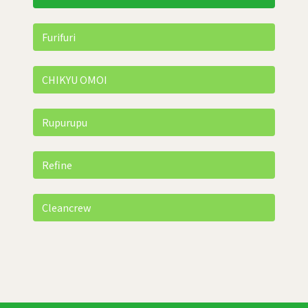
Furifuri
CHIKYU OMOI
Rupurupu
Refine
Cleancrew