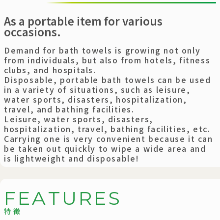
As a portable item for various
occasions.
Demand for bath towels is growing not only
from individuals, but also from hotels, fitness
clubs, and hospitals.
Disposable, portable bath towels can be used
in a variety of situations, such as leisure,
water sports, disasters, hospitalization,
travel, and bathing facilities.
Leisure, water sports, disasters,
hospitalization, travel, bathing facilities, etc.
Carrying one is very convenient because it can
be taken out quickly to wipe a wide area and
is lightweight and disposable!
F
E
A
T
U
R
E
S
特徴