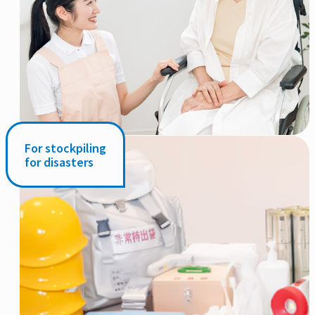
For stockpiling
for disasters