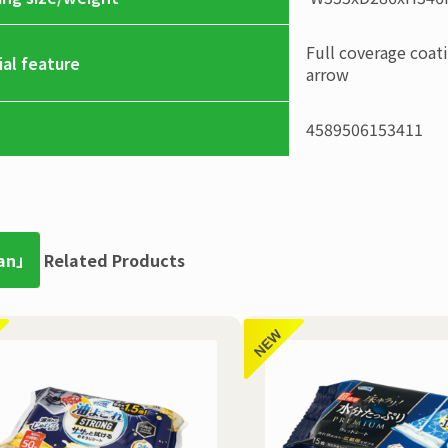
Full coverage coat
ial feature
arrow
4589506153411
an」
Related Products