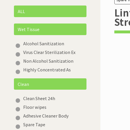
Lin
ALL
Str
Wet Tissue
Alcohol Sanitization
Virus Clear Sterilization Ex
Non Alcohol Sanitization
Highly Concentrated As
Clean
Clean Sheet 24h
Floor wipes
Adhesive Cleaner Body
Spare Tape