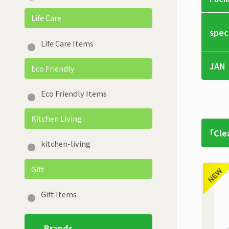
Life Care
spec
Life Care Items
JAN
Eco Friendly
Eco Friendly Items
Kitchen Living
「Cle
kitchen-living
Gift
Gift Items
Brands