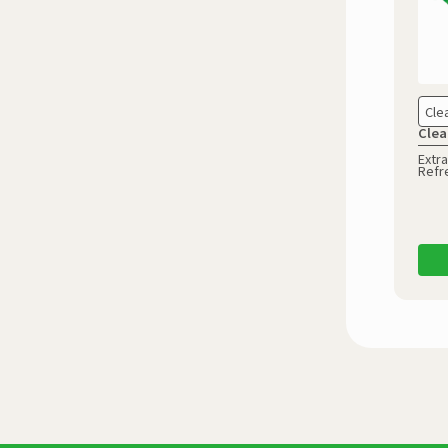
Cle
Clea
Extra
Refr