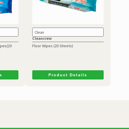
Clean
Cleancrew
ipes(20
Floor Wipes (20 Sheets)
s
Product Details