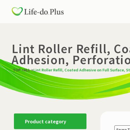
Lint Roller Refill, 
Adhesion, Perforatio
TOP
>
ALL
>
Lint Roller Refill, Coated Adhesive on Full Surface, S
Product category
Spare 