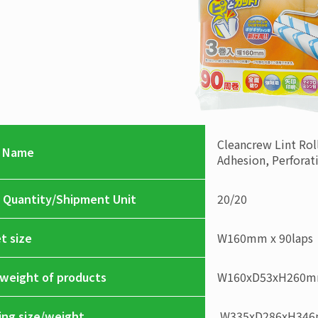
Cleancrew
Lint Rol
 Name
Adhesion, Perforat
 Quantity/Shipment Unit
20
/
20
t size
W160mm x 90laps
/weight of products
W160xD53xH260
ing size/weight
W335xD286xH34