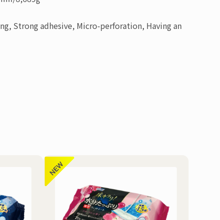
ing, Strong adhesive, Micro-perforation, Having an