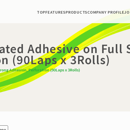
TOP
FEATURES
PRODUCTS
COMPANY PROFILE
JO
Coated Adhesive on Full
n (90Laps x 3Rolls)
trong Adhesion, Perforation (90Laps x 3Rolls)
Tape