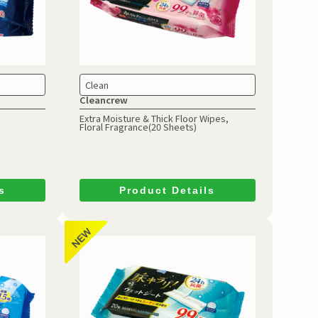
Clean
Cleancrew
Extra Moisture & Thick Floor Wipes,
Floral Fragrance(20 Sheets)
s
Product Details