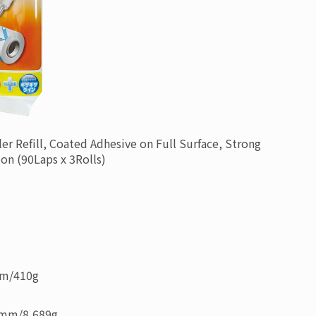
ler Refill, Coated Adhesive on Full Surface, Strong
ion
(90Laps x 3Rolls)
mm
/
410g
6mm
/
8,689g