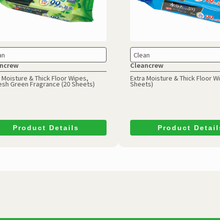
an
Clean
ncrew
Cleancrew
 Moisture & Thick Floor Wipes,
Extra Moisture & Thick Floor W
esh Green Fragrance (20 Sheets)
Sheets)
Product Details
Product Detail