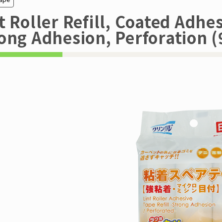
t Roller Refill, Coated Adhes
ong Adhesion, Perforation (