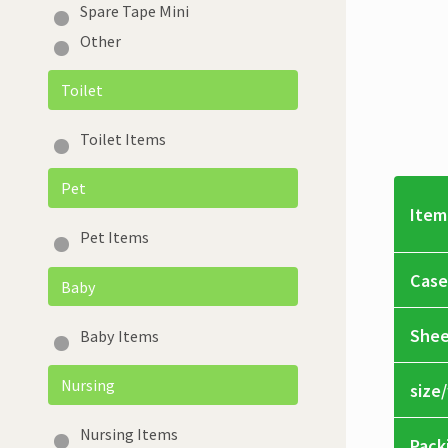
Spare Tape Mini
Other
Toilet
Toilet Items
Pet
Item
Pet Items
Case
Baby
Shee
Baby Items
Nursing
size
Nursing Items
Pack