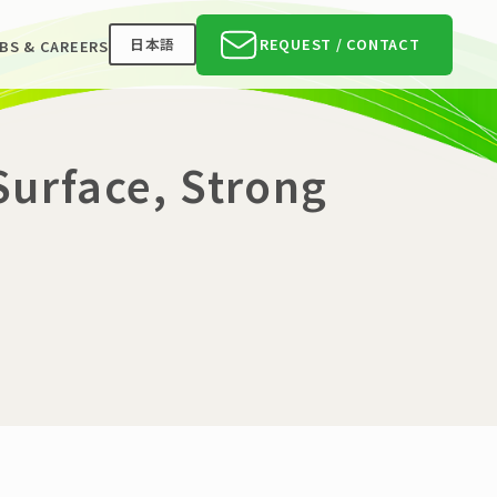
日本語
REQUEST / CONTACT
BS & CAREERS
 Surface, Strong