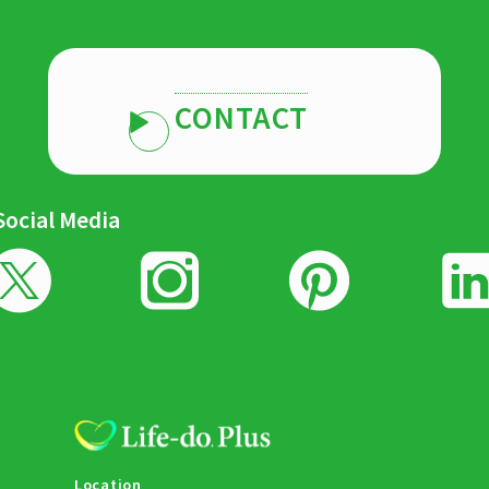
CONTACT
Social Media
Location