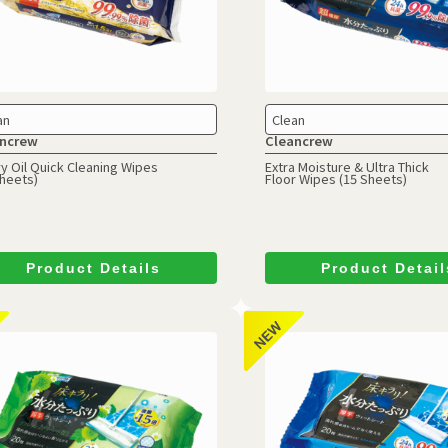
an
Clean
ncrew
Cleancrew
y Oil Quick Cleaning Wipes
Extra Moisture & Ultra Thick
Sheets)
Floor Wipes (15 Sheets)
Product Details
Product Detail