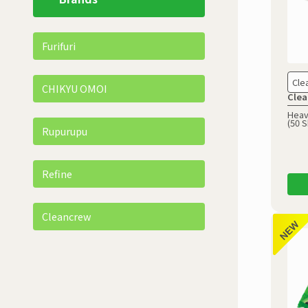
Furifuri
Cle
CHIKYU OMOI
Clea
Heav
(50 
Rupurupu
Refine
Cleancrew