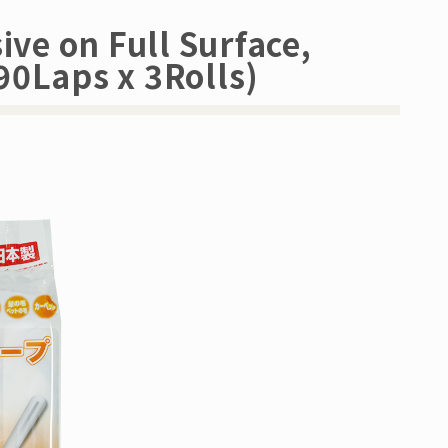
ive on Full Surface,
90Laps x 3Rolls)