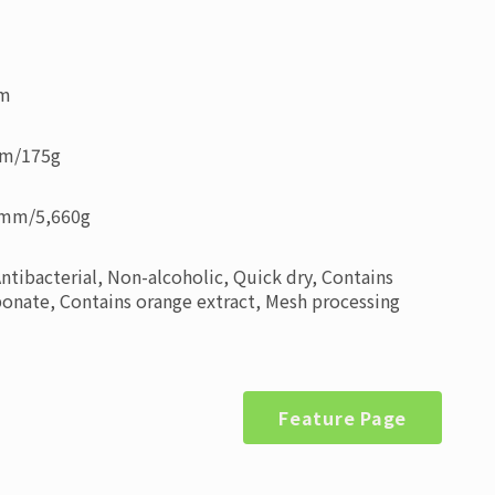
mm
mm
/
175g
0mm
/
5,660g
Antibacterial, Non-alcoholic, Quick dry, Contains
nate, Contains orange extract, Mesh processing
Feature Page