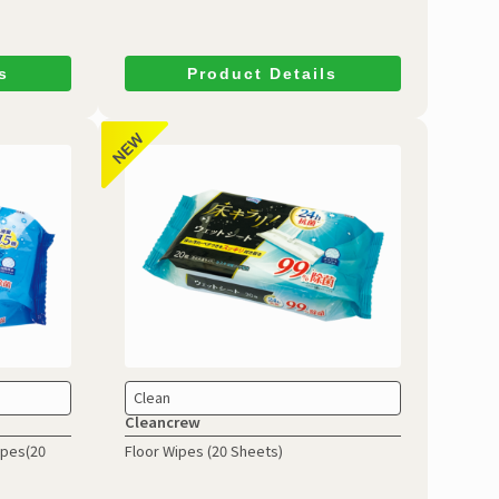
s
Product Details
Clean
Cleancrew
ipes(20
Floor Wipes (20 Sheets)