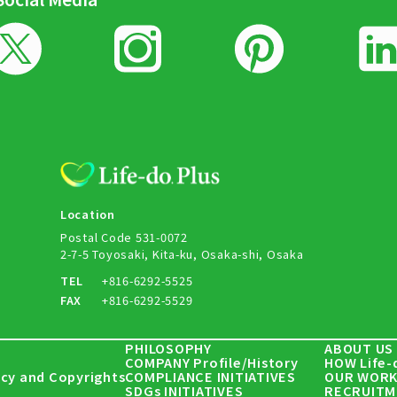
Location
Postal Code 531-0072
2-7-5 Toyosaki, Kita-ku, Osaka-shi, Osaka
TEL
+816-6292-5525
FAX
+816-6292-5529
PHILOSOPHY
ABOUT US
COMPANY Profile/History
HOW Life-
icy and Copyrights
COMPLIANCE INITIATIVES
OUR WORK
SDGs INITIATIVES
RECRUITM