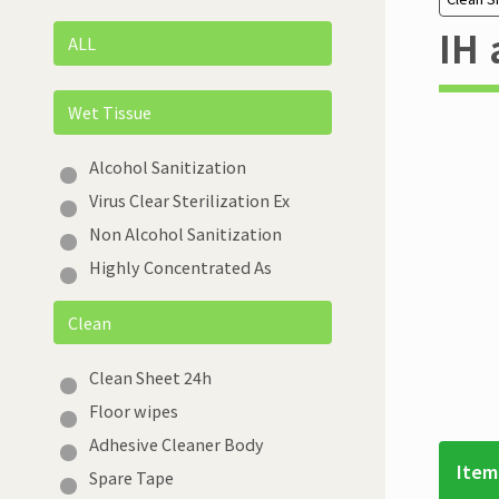
IH 
ALL
Wet Tissue
Alcohol Sanitization
Virus Clear Sterilization Ex
Non Alcohol Sanitization
Highly Concentrated As
Clean
Clean Sheet 24h
Floor wipes
Adhesive Cleaner Body
Item
Spare Tape