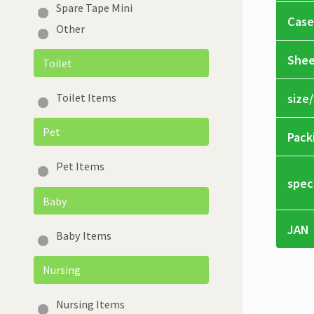
Spare Tape Mini
Case
Other
Shee
Toilet
size
Toilet Items
Pet
Pack
Pet Items
spec
Baby
JAN
Baby Items
Nursing
Nursing Items