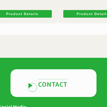
Product Details
Product Detail
CONTACT
Social Media