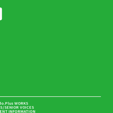
do.Plus WORKS
S/SENIOR VOICES
ENT INFORMATION