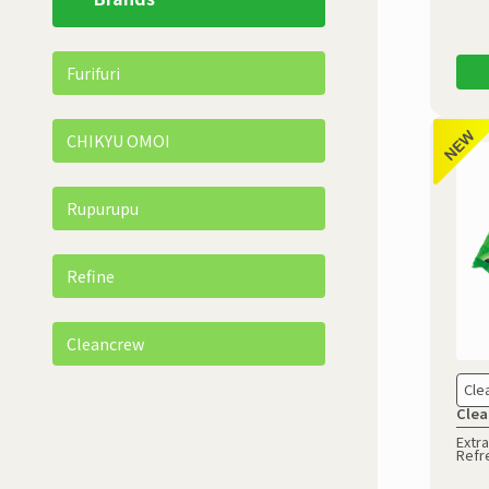
Furifuri
CHIKYU OMOI
Rupurupu
Refine
Cleancrew
Cle
Clea
Extra
Refr