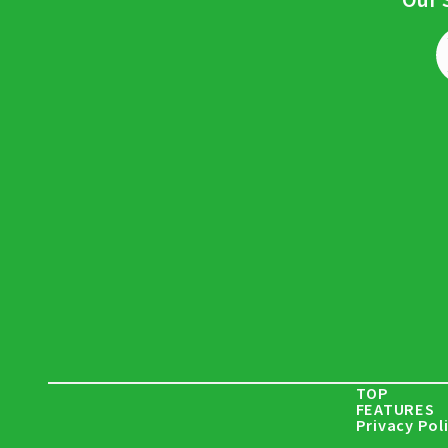
TOP
FEATURES
Privacy Pol