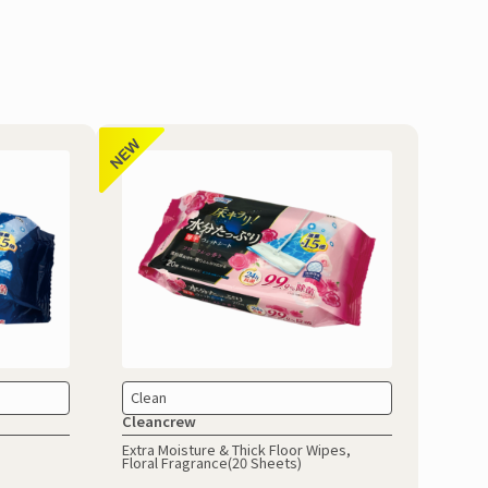
Clean
Cleancrew
Extra Moisture & Thick Floor Wipes,
Floral Fragrance(20 Sheets)