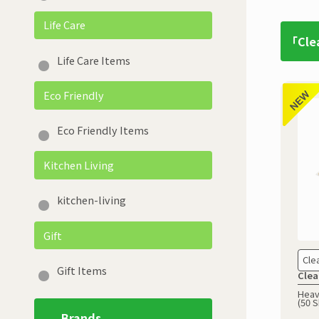
Life Care
「Cle
Life Care Items
Eco Friendly
Eco Friendly Items
Kitchen Living
kitchen-living
Gift
Cle
Gift Items
Clea
Heav
(50 
Brands