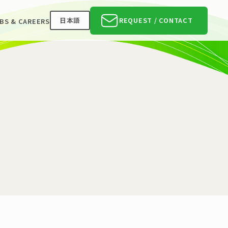
日本語
REQUEST / CONTACT
BS & CAREERS