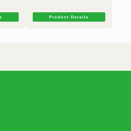
s
Product Details