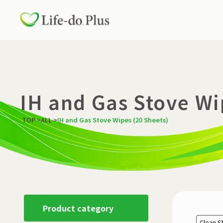
IH and Gas Stove Wi
TOP
>
ALL
>
IH and Gas Stove Wipes (20 Sheets)
Product category
Clean S