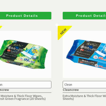
Product Details
Product Detail
an
Clean
ncrew
Cleancrew
 Moisture & Thick Floor Wipes,
Extra Moisture & Thick Floor W
esh Green Fragrance (20 Sheets)
Sheets)