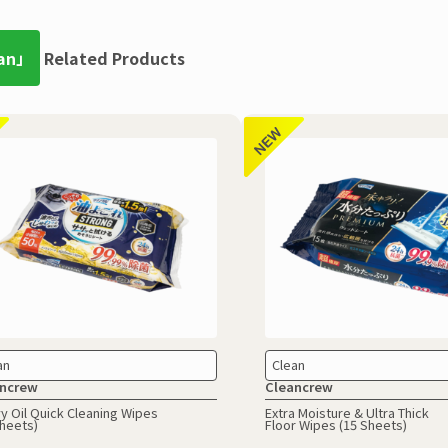
an」
Related Products
an
Clean
ncrew
Cleancrew
y Oil Quick Cleaning Wipes
Extra Moisture & Ultra Thick
Sheets)
Floor Wipes (15 Sheets)