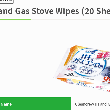
and Gas Stove Wipes (20 She
 Name
Cleancrew
IH and 