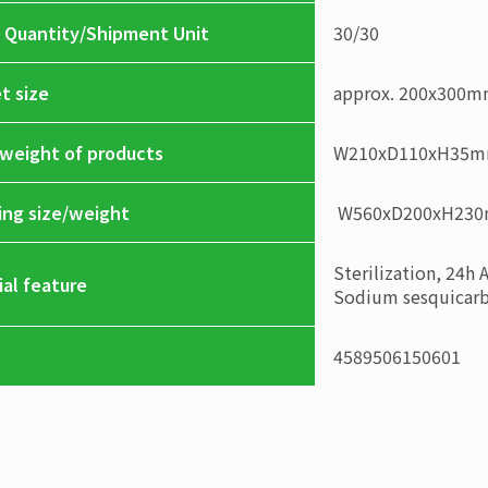
 Quantity/Shipment Unit
30
/
30
t size
approx. 200x300
/weight of products
W210xD110xH35
ing size/weight
W560xD200xH23
Sterilization, 24h 
ial feature
Sodium sesquicarbo
4589506150601