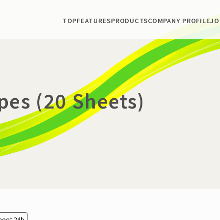
TOP
FEATURES
PRODUCTS
COMPANY PROFILE
JO
pes (20 Sheets)
heet 24h