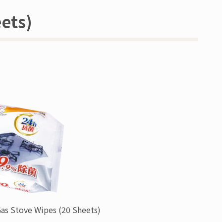
ets)
Gas Stove Wipes
(20 Sheets)